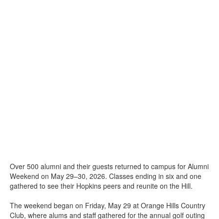
Over 500 alumni and their guests returned to campus for Alumni
Weekend on May 29–30, 2026. Classes ending in six and one
gathered to see their Hopkins peers and reunite on the Hill.
The weekend began on Friday, May 29 at Orange Hills Country
Club, where alums and staff gathered for the annual golf outing