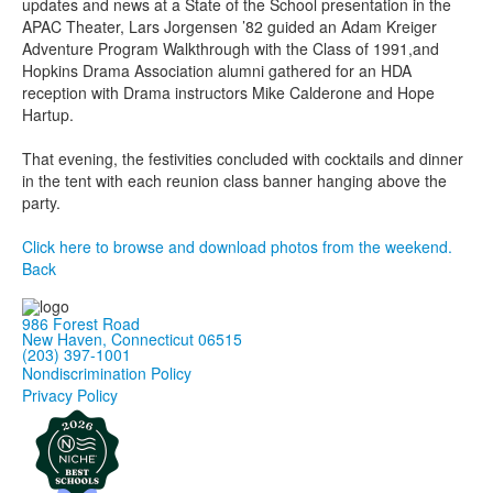
updates and news at a State of the School presentation in the
APAC Theater, Lars Jorgensen ’82 guided an Adam Kreiger
Adventure Program Walkthrough with the Class of 1991,and
Hopkins Drama Association alumni gathered for an HDA
reception with Drama instructors Mike Calderone and Hope
Hartup.
That evening, the festivities concluded with cocktails and dinner
in the tent with each reunion class banner hanging above the
party.
Click here to browse and download photos from the weekend.
Back
986 Forest Road
New Haven, Connecticut 06515
(203) 397-1001
Nondiscrimination Policy
Privacy Policy