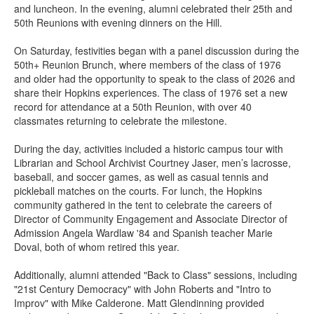
and luncheon. In the evening, alumni celebrated their 25th and
50th Reunions with evening dinners on the Hill.
On Saturday, festivities began with a panel discussion during the
50th+ Reunion Brunch, where members of the class of 1976
and older had the opportunity to speak to the class of 2026 and
share their Hopkins experiences. The class of 1976 set a new
record for attendance at a 50th Reunion, with over 40
classmates returning to celebrate the milestone.
During the day, activities included a historic campus tour with
Librarian and School Archivist Courtney Jaser, men’s lacrosse,
baseball, and soccer games, as well as casual tennis and
pickleball matches on the courts. For lunch, the Hopkins
community gathered in the tent to celebrate the careers of
Director of Community Engagement and Associate Director of
Admission Angela Wardlaw '84 and Spanish teacher Marie
Doval, both of whom retired this year.
Additionally, alumni attended "Back to Class" sessions, including
"21st Century Democracy" with John Roberts and "Intro to
Improv" with Mike Calderone. Matt Glendinning provided