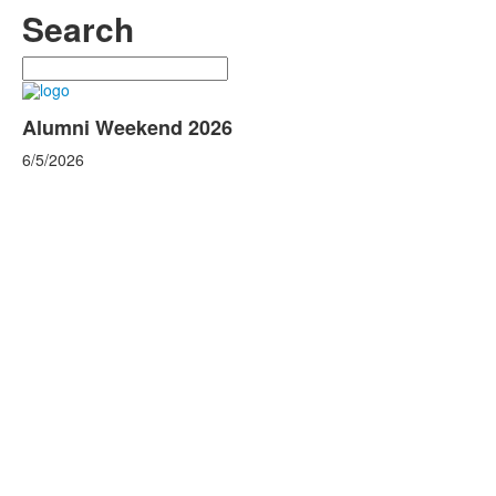
Search
Search
Alumni Weekend 2026
6/5/2026