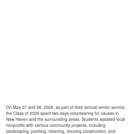
On May 27 and 28, 2026, as part of their annual senior service,
the Class of 2026 spent two days volunteering for causes in
New Haven and the surrounding areas. Students assisted local
nonprofits with various community projects, including
landscaping, painting, cleaning, housing construction, and