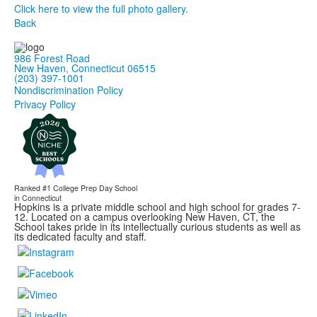
Click here to view the full photo gallery.
Back
986 Forest Road
New Haven, Connecticut 06515
(203) 397-1001
Nondiscrimination Policy
Privacy Policy
Ranked #1
College Prep Day School
in Connecticut
Hopkins is a private middle school and high school for grades 7-
12. Located on a campus overlooking New Haven, CT, the
School takes pride in its intellectually curious students as well as
its dedicated faculty and staff.