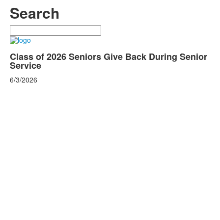
Search
Search
Class of 2026 Seniors Give Back During Senior
Service
6/3/2026