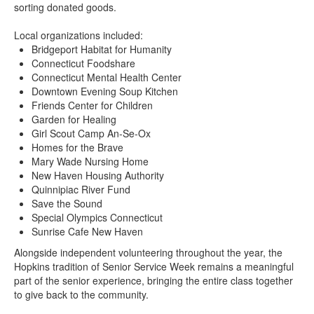
sorting donated goods.
Local organizations included:
Bridgeport Habitat for Humanity
Connecticut Foodshare
Connecticut Mental Health Center
Downtown Evening Soup Kitchen
Friends Center for Children
Garden for Healing
Girl Scout Camp An-Se-Ox
Homes for the Brave
Mary Wade Nursing Home
New Haven Housing Authority
Quinnipiac River Fund
Save the Sound
Special Olympics Connecticut
Sunrise Cafe New Haven
Alongside independent volunteering throughout the year, the
Hopkins tradition of Senior Service Week remains a meaningful
part of the senior experience, bringing the entire class together
to give back to the community.