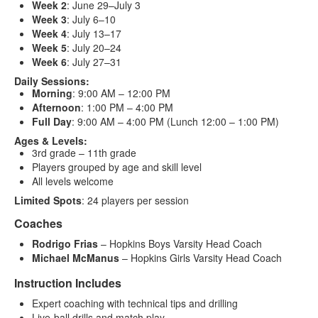
Week 2
: June 29–July 3
Week 3
: July 6–10
Week 4
: July 13–17
Week 5
: July 20–24
Week 6
: July 27–31
Daily Sessions:
Morning
: 9:00 AM – 12:00 PM
Afternoon
: 1:00 PM – 4:00 PM
Full Day
: 9:00 AM – 4:00 PM (Lunch 12:00 – 1:00 PM)
Ages & Levels:
3rd grade – 11th grade
Players grouped by age and skill level
All levels welcome
Limited Spots
: 24 players per session
Coaches
Rodrigo Frias
– Hopkins Boys Varsity Head Coach
Michael McManus
– Hopkins Girls Varsity Head Coach
Instruction Includes
Expert coaching with technical tips and drilling
Live-ball drills and match play