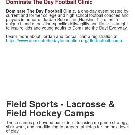
Dominate The Day Football Clinic
Dominate The Day Football Clinic
, a one-day event hosted by
current and former college and high school football coaches and
players in honor of Jordan Sebastian (Hopkins ’11) offers a
unique blend of position-specific drills/agility and life skills taught
to inspire kids and young adults to Dominate the Day! Everyday.
Learn more about Jordan and football camp registration at
https://www.dominatethedayfoundation.org/dtd-football-camp
Field Sports - Lacrosse &
Field Hockey Camps
These camps go beyond basic drills, focusing on game strategy,
stick work, and conditioning to prepare athletes for the next level
of play.