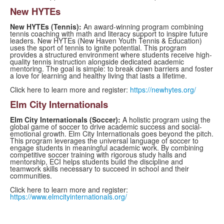
New HYTEs
New HYTEs (Tennis):
An award-winning program combining
tennis coaching with math and literacy support to inspire future
leaders. New HYTEs (New Haven Youth Tennis & Education)
uses the sport of tennis to ignite potential. This program
provides a structured environment where students receive high-
quality tennis instruction alongside dedicated academic
mentoring. The goal is simple: to break down barriers and foster
a love for learning and healthy living that lasts a lifetime.
Click here to learn more and register:
https://newhytes.org/
Elm City Internationals
Elm City Internationals (Soccer):
A holistic program using the
global game of soccer to drive academic success and social-
emotional growth. Elm City Internationals goes beyond the pitch.
This program leverages the universal language of soccer to
engage students in meaningful academic work. By combining
competitive soccer training with rigorous study halls and
mentorship, ECI helps students build the discipline and
teamwork skills necessary to succeed in school and their
communities.
Click here to learn more and register:
https://www.elmcityinternationals.org/