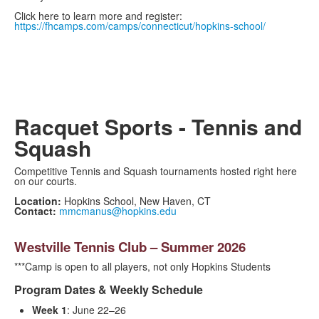
Click here to learn more and register:
https://fhcamps.com/camps/connecticut/hopkins-school/
Racquet Sports - Tennis and
Squash
Competitive Tennis and Squash tournaments hosted right here
on our courts.
Location:
Hopkins School, New Haven, CT
Contact:
mmcmanus@hopkins.edu
Westville Tennis Club – Summer 2026
***Camp is open to all players, not only Hopkins Students
Program Dates & Weekly Schedule
Week 1
: June 22–26