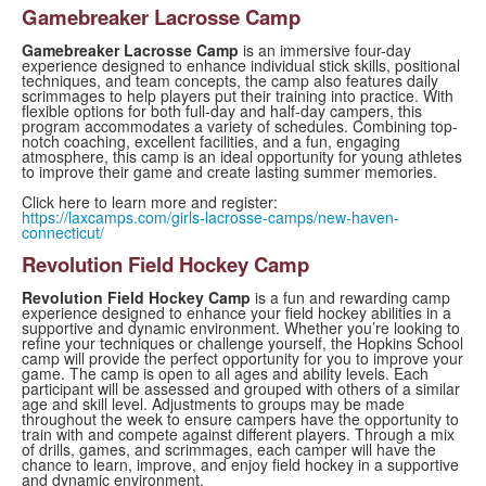
Gamebreaker Lacrosse Camp
Gamebreaker Lacrosse Camp
is an immersive four-day
experience designed to enhance individual stick skills, positional
techniques, and team concepts, the camp also features daily
scrimmages to help players put their training into practice. With
flexible options for both full-day and half-day campers, this
program accommodates a variety of schedules. Combining top-
notch coaching, excellent facilities, and a fun, engaging
atmosphere, this camp is an ideal opportunity for young athletes
to improve their game and create lasting summer memories.
Click here to learn more and register:
https://laxcamps.com/girls-lacrosse-camps/new-haven-
connecticut/
Revolution Field Hockey Camp
Revolution Field Hockey Camp
is a fun and rewarding camp
experience designed to enhance your field hockey abilities in a
supportive and dynamic environment. Whether you’re looking to
refine your techniques or challenge yourself, the Hopkins School
camp will provide the perfect opportunity for you to improve your
game. The camp is open to all ages and ability levels. Each
participant will be assessed and grouped with others of a similar
age and skill level. Adjustments to groups may be made
throughout the week to ensure campers have the opportunity to
train with and compete against different players. Through a mix
of drills, games, and scrimmages, each camper will have the
chance to learn, improve, and enjoy field hockey in a supportive
and dynamic environment.