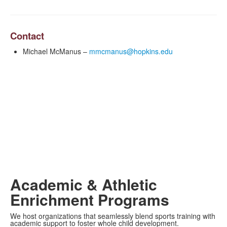
Contact
Michael McManus –
mmcmanus@hopkins.edu
Academic & Athletic
Enrichment Programs
We host organizations that seamlessly blend sports training with
academic support to foster whole child development.