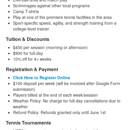
Scrimmages against other local programs
Camp T-shirts
Play at one of the premiere tennis facilities in the area
Sport-specific speed, agility, and strength training from a
college-level trainer
Tuition & Discounts
$450 per session (morning or afternoon)
$900 for full-day
10% off for 4+ weeks
Registration & Payment
Click Here to Register Online
$100 deposit per week (will be invoiced after Google Form
submission)
Players billed at the end of each week/session
Weather Policy: No charge for full-day cancellations due to
weather
Refund Policy: Refunds granted only until June 1st
Tennis Tournaments