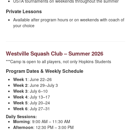
USTA tournaments on weekends throughout the summer
Private Lessons
Available after program hours or on weekends with coach of
your choice
Westville Squash Club – Summer 2026
***Camp is open to all players, not only Hopkins Students
Program Dates & Weekly Schedule
Week 1
: June 22–26
Week 2
: June 29–July 3
Week 3
: July 6–10
Week 4
: July 13–17
Week 5
: July 20–24
Week 6
: July 27–31
Daily Sessions:
Morning
: 9:00 AM – 11:30 AM
Afternoon
: 12:30 PM – 3:00 PM