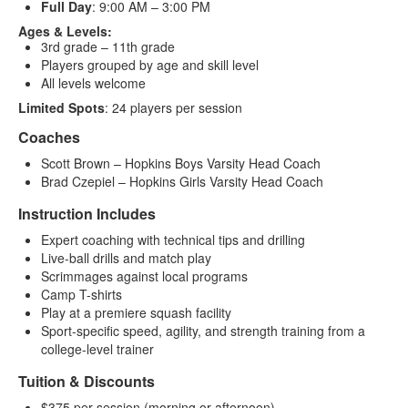
Full Day
: 9:00 AM – 3:00 PM
Ages & Levels:
3rd grade – 11th grade
Players grouped by age and skill level
All levels welcome
Limited Spots
: 24 players per session
Coaches
Scott Brown – Hopkins Boys Varsity Head Coach
Brad Czepiel – Hopkins Girls Varsity Head Coach
Instruction Includes
Expert coaching with technical tips and drilling
Live-ball drills and match play
Scrimmages against local programs
Camp T-shirts
Play at a premiere squash facility
Sport-specific speed, agility, and strength training from a
college-level trainer
Tuition & Discounts
$375 per session (morning or afternoon)