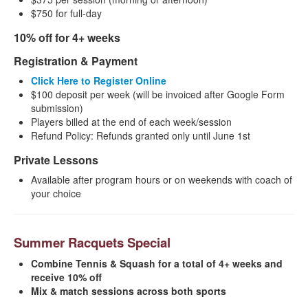
$750 for full-day
10% off for 4+ weeks
Registration & Payment
Click Here to Register Online
$100 deposit per week (will be invoiced after Google Form
submission)
Players billed at the end of each week/session
Refund Policy: Refunds granted only until June 1st
Private Lessons
Available after program hours or on weekends with coach of
your choice
Summer Racquets Special
Combine Tennis & Squash for a total of 4+ weeks and
receive 10% off
Mix & match sessions across both sports