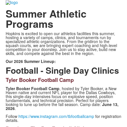
Summer Athletic
Programs
Hopkins is excited to open our athletics facilities this summer,
hosting a variety of camps, clinics, and tournaments run by
specialized athletic organizations. From the gridiron to the
squash courts, we are bringing expert coaching and high-level
competition to your doorstep. Join us to stay active, build new
skills, and compete against the best in the region.
Our 2026 Summer Lineup:
Football - Single Day Clinics
Tyler Booker Football Camp
Tyler Booker Football Camp
, hosted by Tyler Booker, a New
Haven native and current NFL player for the Dallas Cowboys,
this single-day intensives focus on explosive speed, position
fundamentals, and technical precision. Perfect for players
looking to tune up before the fall season. Camp date:
June 13,
2026
.
Follow
https://www.instagram.com/tbfootballcamp
for registration
details.