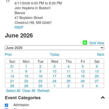
17
6/17/2026
6:00 PM
to 8:00 PM
Join Hopkins in Boston!
Bianca
47 Boylston Street
Chestnut Hill, MA 02467
RSVP
June 2026
Grid View
Prev
Today
Next
Sun
Mon
Tue
Wed
Thu
Fri
Sat
31
1
2
3
4
5
6
7
8
9
10
11
12
13
14
15
16
17
18
19
20
21
22
23
24
25
26
27
28
29
30
1
2
3
4
Select All
Clear All
Refresh
Event Categories
Admission