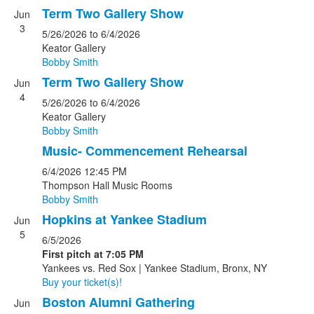
Term Two Gallery Show
Jun
3
5/26/2026
to 6/4/2026
Keator Gallery
Bobby Smith
Term Two Gallery Show
Jun
4
5/26/2026
to 6/4/2026
Keator Gallery
Bobby Smith
Music- Commencement Rehearsal
6/4/2026
12:45 PM
Thompson Hall Music Rooms
Bobby Smith
Hopkins at Yankee Stadium
Jun
5
6/5/2026
First pitch at 7:05 PM
Yankees vs. Red Sox | Yankee Stadium, Bronx, NY
Buy your ticket(s)!
Boston Alumni Gathering
Jun