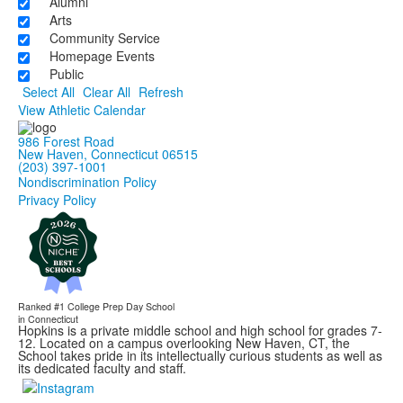
Alumni
Arts
Community Service
Homepage Events
Public
Select All
Clear All
Refresh
View Athletic Calendar
986 Forest Road
New Haven, Connecticut 06515
(203) 397-1001
Nondiscrimination Policy
Privacy Policy
Ranked #1
College Prep Day School
in Connecticut
Hopkins is a private middle school and high school for grades 7-
12. Located on a campus overlooking New Haven, CT, the
School takes pride in its intellectually curious students as well as
its dedicated faculty and staff.