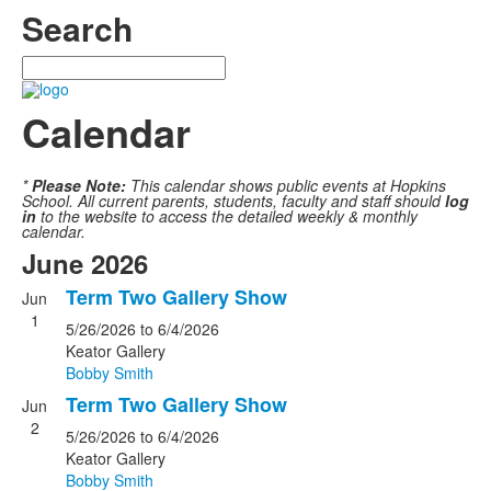
Search
Search
Calendar
*
Please Note:
This calendar shows public events at Hopkins
School. All current parents, students, faculty and staff should
log
in
to the website to access the detailed weekly & monthly
calendar.
June 2026
Term Two Gallery Show
Jun
1
5/26/2026
to 6/4/2026
Keator Gallery
Bobby Smith
Term Two Gallery Show
Jun
2
5/26/2026
to 6/4/2026
Keator Gallery
Bobby Smith