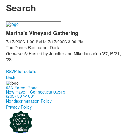
Search
Search
Martha's Vineyard Gathering
7/17/2026
1:00 PM
to
7/17/2026
3:00 PM
The Dunes Restaurant Deck
Generously
Hosted by Jennifer and Mike Iaccarino '87, P '21,
'28
RSVP for details
Back
986 Forest Road
New Haven, Connecticut 06515
(203) 397-1001
Nondiscrimination Policy
Privacy Policy