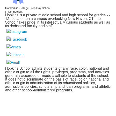
Ranked #1
College Prep Day School
in Connecticut
Hopkins is a private middle school and high school for grades 7-
12. Located on a campus overlooking New Haven, CT, the
School takes pride in its intellectually curious students as well as
its dedicated faculty and staff.
Hopkins School admits students of any race, color, national and
ethnic origin to all the rights, privileges, programs, and activities
generally accorded or made available to students at the school.
It does not discriminate on the basis of race, color, national and
ethnic origin in administration of its educational policies,
admissions policies, scholarship and loan programs, and athletic
and other school-administered programs.