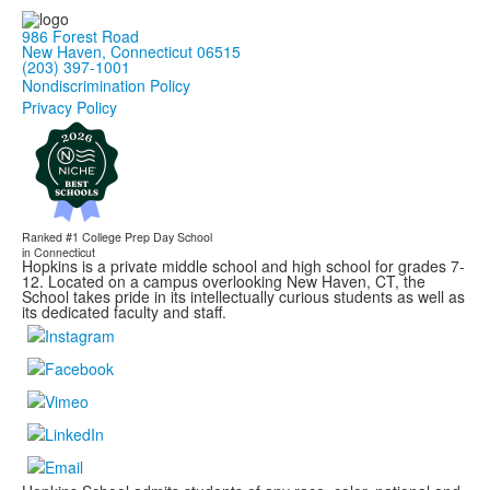
986 Forest Road
New Haven, Connecticut 06515
(203) 397-1001
Nondiscrimination Policy
Privacy Policy
Ranked #1
College Prep Day School
in Connecticut
Hopkins is a private middle school and high school for grades 7-
12. Located on a campus overlooking New Haven, CT, the
School takes pride in its intellectually curious students as well as
its dedicated faculty and staff.