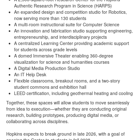
Authentic Research Program in Science (HARPS)
An expanded design and competition studio for Robotics,
now serving more than 130 students
A multi-room instructional suite for Computer Science
An innovation and fabrication studio supporting engineering,
entrepreneurship, and interdisciplinary projects
A centralized Learning Center providing academic support
for students across grade levels
A domed Immersive Theater enabling 360-degree
visualization for science and humanities courses
A Digital Media Production Studio
An IT Help Desk
Flexible classrooms, breakout rooms, and a two-story
student commons and exhibition hall
LEED certification, including geothermal heating and cooling
Together, these spaces will allow students to move seamlessly
from idea to execution—whether they are conducting original
research, building prototypes, producing digital media, or
collaborating across disciplines.
Hopkins expects to break ground in late 2026, with a goal of
opening the Center to students in fall 2028.