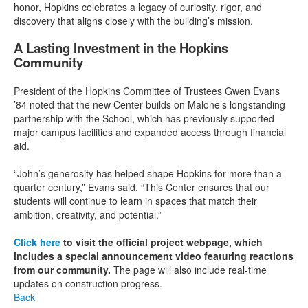
honor, Hopkins celebrates a legacy of curiosity, rigor, and
discovery that aligns closely with the building’s mission.
A Lasting Investment in the Hopkins
Community
President of the Hopkins Committee of Trustees Gwen Evans
’84 noted that the new Center builds on Malone’s longstanding
partnership with the School, which has previously supported
major campus facilities and expanded access through financial
aid.
“John’s generosity has helped shape Hopkins for more than a
quarter century,” Evans said. “This Center ensures that our
students will continue to learn in spaces that match their
ambition, creativity, and potential.”
Click here
to visit the official project webpage, which
includes a special announcement video featuring reactions
from our community.
The page will also include real-time
updates on construction progress.
Back