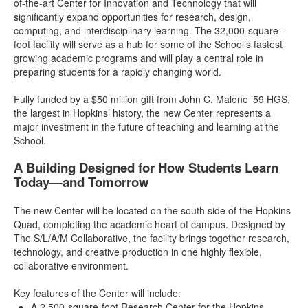
of-the-art Center for Innovation and Technology that will
significantly expand opportunities for research, design,
computing, and interdisciplinary learning. The 32,000-square-
foot facility will serve as a hub for some of the School’s fastest
growing academic programs and will play a central role in
preparing students for a rapidly changing world.
Fully funded by a $50 million gift from John C. Malone ’59 HGS,
the largest in Hopkins’ history, the new Center represents a
major investment in the future of teaching and learning at the
School.
A Building Designed for How Students Learn
Today—and Tomorrow
The new Center will be located on the south side of the Hopkins
Quad, completing the academic heart of campus. Designed by
The S/L/A/M Collaborative, the facility brings together research,
technology, and creative production in one highly flexible,
collaborative environment.
Key features of the Center will include:
A 2,500-square-foot Research Center for the Hopkins