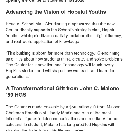
Advancing the Vision of Hopeful Youths
Head of School Matt Glendinning emphasized that the new
Center directly supports the School’s strategic plan, Hopeful
Youths, which prioritizes creativity, collaboration, digital fluency,
and real-world application of knowledge.
“This building is about far more than technology,” Glendinning
said. “It’s about how students think, create, and solve problems.
The Center for Innovation and Technology will touch every
Hopkins student and will shape how we teach and learn for
generations.”
A Transformational Gift from John C. Malone
’59 HGS
The Center is made possible by a $50 million gift from Malone,
Chairman Emeritus of Liberty Media and one of the most
influential figures in telecommunications and media. A former
scholarship student, Malone has long credited Hopkins with
shaping the trajectory of his life and career.