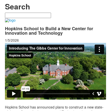
Search
Search
Hopkins School to Build a New Center for
Innovation and Technology
1/5/2026
Hopkins School has announced plans to construct a new state-