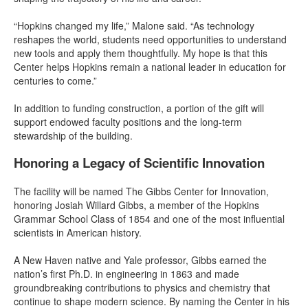
“Hopkins changed my life,” Malone said. “As technology
reshapes the world, students need opportunities to understand
new tools and apply them thoughtfully. My hope is that this
Center helps Hopkins remain a national leader in education for
centuries to come.”
In addition to funding construction, a portion of the gift will
support endowed faculty positions and the long-term
stewardship of the building.
Honoring a Legacy of Scientific Innovation
The facility will be named The Gibbs Center for Innovation,
honoring Josiah Willard Gibbs, a member of the Hopkins
Grammar School Class of 1854 and one of the most influential
scientists in American history.
A New Haven native and Yale professor, Gibbs earned the
nation’s first Ph.D. in engineering in 1863 and made
groundbreaking contributions to physics and chemistry that
continue to shape modern science. By naming the Center in his