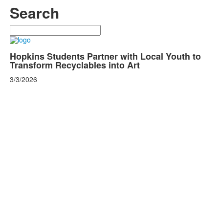
Search
Search
Hopkins Students Partner with Local Youth to
Transform Recyclables into Art
3/3/2026