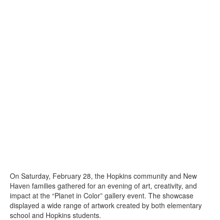
On Saturday, February 28, the Hopkins community and New
Haven families gathered for an evening of art, creativity, and
impact at the “Planet in Color” gallery event. The showcase
displayed a wide range of artwork created by both elementary
school and Hopkins students.