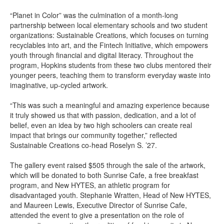
“Planet in Color” was the culmination of a month-long
partnership between local elementary schools and two student
organizations: Sustainable Creations, which focuses on turning
recyclables into art, and the Fintech Initiative, which empowers
youth through financial and digital literacy. Throughout the
program, Hopkins students from these two clubs mentored their
younger peers, teaching them to transform everyday waste into
imaginative, up-cycled artwork.
“This was such a meaningful and amazing experience because
it truly showed us that with passion, dedication, and a lot of
belief, even an idea by two high schoolers can create real
impact that brings our community together,” reflected
Sustainable Creations co-head Roselyn S. ’27.
The gallery event raised $505 through the sale of the artwork,
which will be donated to both Sunrise Cafe, a free breakfast
program, and New HYTES, an athletic program for
disadvantaged youth. Stephanie Wratten, Head of New HYTES,
and Maureen Lewis, Executive Director of Sunrise Cafe,
attended the event to give a presentation on the role of