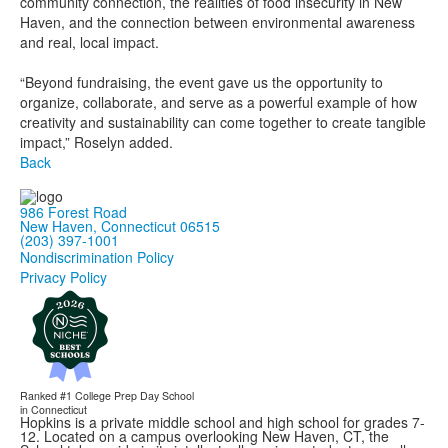
community connection, the realities of food insecurity in New
Haven, and the connection between environmental awareness
and real, local impact.
“Beyond fundraising, the event gave us the opportunity to
organize, collaborate, and serve as a powerful example of how
creativity and sustainability can come together to create tangible
impact,” Roselyn added.
Back
986 Forest Road
New Haven, Connecticut 06515
(203) 397-1001
Nondiscrimination Policy
Privacy Policy
Ranked #1
College Prep Day School
in Connecticut
Hopkins is a private middle school and high school for grades 7-
12. Located on a campus overlooking New Haven, CT, the