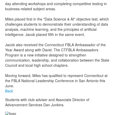
day attending workshops and completing competitive testing in
business-related subject areas.
Miles placed first in the "Data Science & AI" objective test, which
challenges students to demonstrate their understanding of data
analysis, machine learning, and the principles of artificial
intelligence. Jacob placed fifth in the same event.
Jacob also received the Connecticut FBLA Ambassador of the
Year Award along with David. The CTFBLA Ambassadors
Program is a new initiative designed to strengthen
communication, leadership, and collaboration between the State
Council and local high school chapters.
Moving forward, Miles has qualified to represent Connecticut at
the FBLA National Leadership Conference in San Antonio this
June.
Back
Students with club adviser and Associate Director of
Advancement Services Dan Junkins.