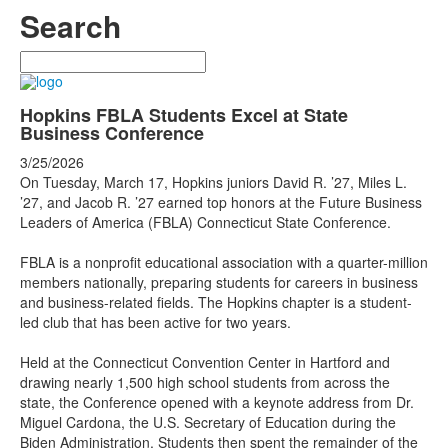
Search
Search
Hopkins FBLA Students Excel at State
Business Conference
3/25/2026
On Tuesday, March 17, Hopkins juniors David R. ’27, Miles L.
’27, and Jacob R. ’27 earned top honors at the Future Business
Leaders of America (FBLA) Connecticut State Conference.
FBLA is a nonprofit educational association with a quarter-million
members nationally, preparing students for careers in business
and business-related fields. The Hopkins chapter is a student-
led club that has been active for two years.
Held at the Connecticut Convention Center in Hartford and
drawing nearly 1,500 high school students from across the
state, the Conference opened with a keynote address from Dr.
Miguel Cardona, the U.S. Secretary of Education during the
Biden Administration. Students then spent the remainder of the