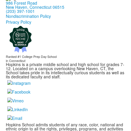
986 Forest Road
New Haven, Connecticut 06515
(203) 397-1001
Nondiscrimination Policy
Privacy Policy
Ranked #1
College Prep Day School
in Connecticut
Hopkins is a private middle school and high school for grades 7-
12. Located on a campus overlooking New Haven, CT, the
School takes pride in its intellectually curious students as well as
its dedicated faculty and staff.
Hopkins School admits students of any race, color, national and
ethnic origin to all the rights, privileges, programs, and activities