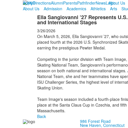
Apply
Directions
Alumni
Parents
Pathfinder
News
Login
About Us
About Us
Admission
Academics
Athletics
Arts
Stu
Ella Sangiovanni ’27 Represents U.S.
and International Stages
3/26/2026
On March 5, 2026, Ella Sangiovanni ’27, who outsid
placed fourth at the 2026 U.S. Synchronized Skati
earning the prestigious Pewter Medal.
Competing in the junior division with Team Image, a
Skating National Team, Sangiovanni’s performanc
season on both national and international stages.
National Team, she and her teammates have spen
ISU Challenger Series, the highest level of interna
Skating Union.
Team Image's season included a fourth-place finis
place at the Santa Claus Cup in Czechia, and fifth 
Massachusetts.
Back
986 Forest Road
New Haven, Connecticut