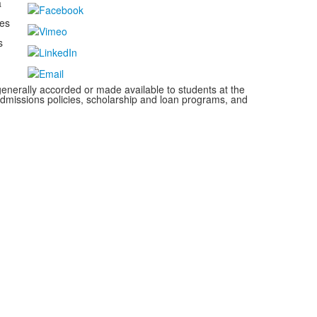
a
kes
s
s generally accorded or made available to students at the
s, admissions policies, scholarship and loan programs, and