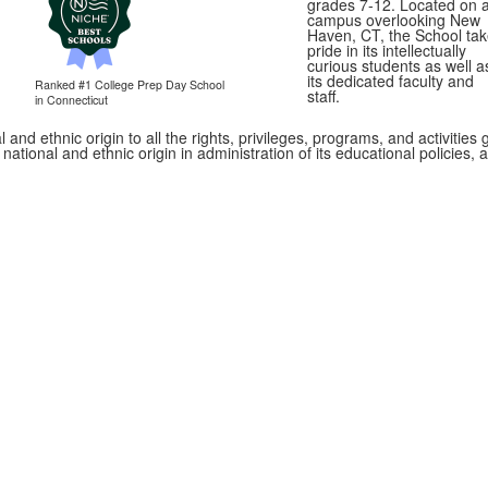
grades 7-12. Located on 
campus overlooking New
Haven, CT, the School ta
pride in its intellectually
curious students as well a
its dedicated faculty and
Ranked #1
College Prep Day School
staff.
in Connecticut
 and ethnic origin to all the rights, privileges, programs, and activitie
, national and ethnic origin in administration of its educational policie