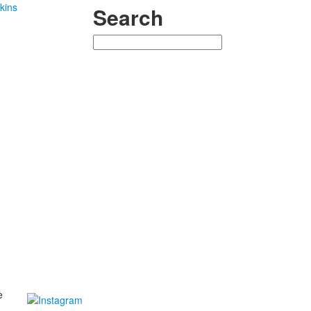
kins
Search
Search
e