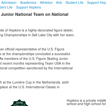
Admission
Academics
Athletics
Arts
Student Life
Support Hop
dent Life
Support Hopkins
 Junior National Team on National
e of Hopkins is a highly-decorated figure skater,
ng Championships in Salt Lake City with her team,
n official representative of the U.S. Figure
e at the championships concluded a successful
 As members of the U.S. Figure Skating Junior
t recent months representing Team USA in the
tional competition sanctioned by the International
h at the Lumière Cup in the Netherlands, sixth
place at the U.S. International Classic in
Hopkins is a private middl
school and high school for