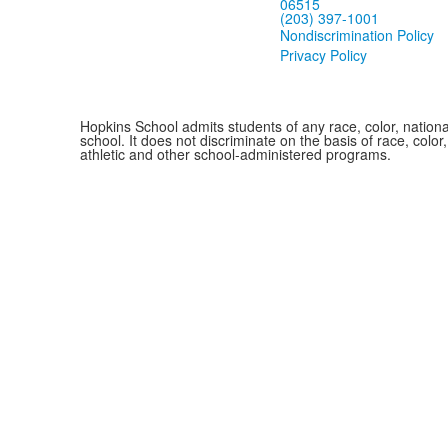
06515
(203) 397-1001
Nondiscrimination Policy
Privacy Policy
Hopkins School admits students of any race, color, national
school. It does not discriminate on the basis of race, color
athletic and other school-administered programs.