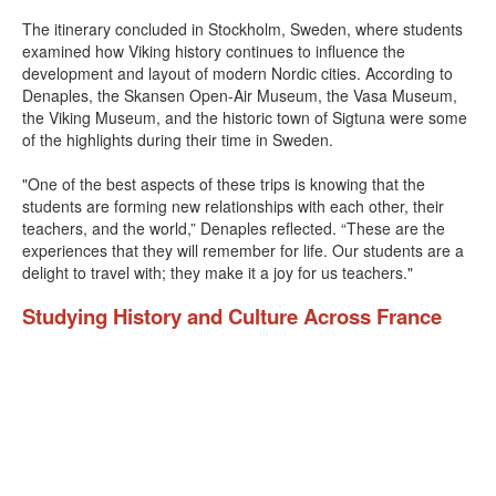
The itinerary concluded in Stockholm, Sweden, where students
examined how Viking history continues to influence the
development and layout of modern Nordic cities. According to
Denaples, the Skansen Open-Air Museum, the Vasa Museum,
the Viking Museum, and the historic town of Sigtuna were some
of the highlights during their time in Sweden.
"One of the best aspects of these trips is knowing that the
students are forming new relationships with each other, their
teachers, and the world,” Denaples reflected. “These are the
experiences that they will remember for life. Our students are a
delight to travel with; they make it a joy for us teachers."
Studying History and Culture Across France