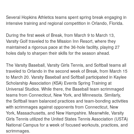
Several Hopkins Athletics teams spent spring break engaging in
intensive training and regional competition in Orlando, Florida.
During the first week of Break, from March 9 to March 13,
Varsity Golf traveled to the Mission Inn Resort, where they
maintained a rigorous pace at the 36-hole facility, playing 27
holes daily to sharpen their skills for the season ahead.
The Varsity Baseball, Varsity Girls Tennis, and Softball teams all
traveled to Orlando in the second week of Break, from March 15
to March 20. Varsity Baseball and Softball participated in Kaylee
Scholarship Association (KSA) Events Spring Training at
Universal Studios. While there, the Baseball team scrimmaged
teams from Connecticut, New York, and Minnesota. Similarly,
the Softball team balanced practices and team-bonding activities
with scrimmages against opponents from Connecticut, New
York, Massachusetts, and New Hampshire. Meanwhile, Varsity
Girls Tennis utilized the United States Tennis Association (USTA)
National Campus for a week of focused workouts, practices, and
scrimmages.