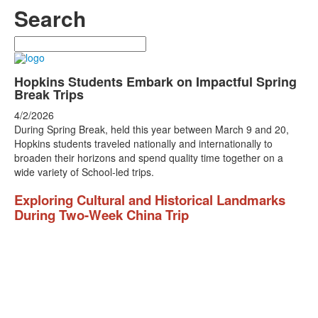
Search
Search
Hopkins Students Embark on Impactful Spring
Break Trips
4/2/2026
During Spring Break, held this year between March 9 and 20,
Hopkins students traveled nationally and internationally to
broaden their horizons and spend quality time together on a
wide variety of School-led trips.
Exploring Cultural and Historical Landmarks
During Two-Week China Trip