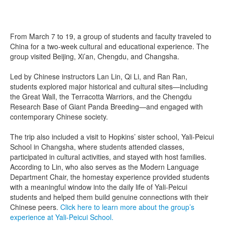
From March 7 to 19, a group of students and faculty traveled to
China for a two-week cultural and educational experience. The
group visited Beijing, Xi’an, Chengdu, and Changsha.
Led by Chinese instructors Lan Lin, Qi Li, and Ran Ran,
students explored major historical and cultural sites—including
the Great Wall, the Terracotta Warriors, and the Chengdu
Research Base of Giant Panda Breeding—and engaged with
contemporary Chinese society.
The trip also included a visit to Hopkins’ sister school, Yali-Peicui
School in Changsha, where students attended classes,
participated in cultural activities, and stayed with host families.
According to Lin, who also serves as the Modern Language
Department Chair, the homestay experience provided students
with a meaningful window into the daily life of Yali-Peicui
students and helped them build genuine connections with their
Chinese peers.
Click here to learn more about the group’s
experience at Yali-Peicui School.