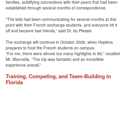
families, solidifying connections with their peers that had been
established through several months of correspondence.
“The kids had been communicating for several months at this
point with their French exchange students, and everyone hit it
off and became fast friends,” said Dr. du Plessis.
The exchange will continue in October 2026, when Hopkins
prepares to host the French students on campus.
“For me, there were almost too many highlights to list,” recalled
Mr. Mannella. “The trip was fantastic and an incredible
experience overall.”
Training, Competing, and Team-Building in
Florida