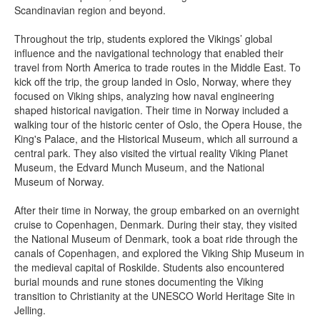
Scandinavian region and beyond.
Throughout the trip, students explored the Vikings’ global
influence and the navigational technology that enabled their
travel from North America to trade routes in the Middle East. To
kick off the trip, the group landed in Oslo, Norway, where they
focused on Viking ships, analyzing how naval engineering
shaped historical navigation. Their time in Norway included a
walking tour of the historic center of Oslo, the Opera House, the
King's Palace, and the Historical Museum, which all surround a
central park. They also visited the virtual reality Viking Planet
Museum, the Edvard Munch Museum, and the National
Museum of Norway.
After their time in Norway, the group embarked on an overnight
cruise to Copenhagen, Denmark. During their stay, they visited
the National Museum of Denmark, took a boat ride through the
canals of Copenhagen, and explored the Viking Ship Museum in
the medieval capital of Roskilde. Students also encountered
burial mounds and rune stones documenting the Viking
transition to Christianity at the UNESCO World Heritage Site in
Jelling.