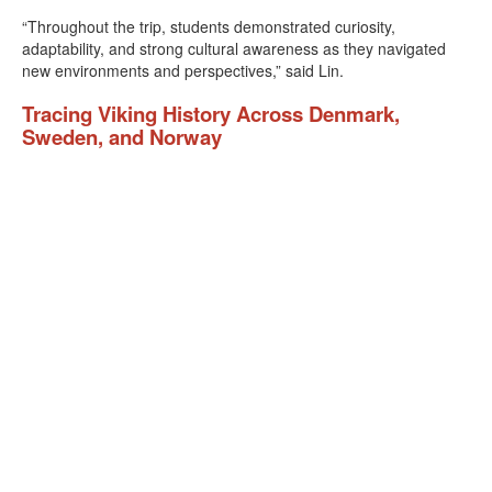
“Throughout the trip, students demonstrated curiosity,
adaptability, and strong cultural awareness as they navigated
new environments and perspectives,” said Lin.
Tracing Viking History Across Denmark,
Sweden, and Norway