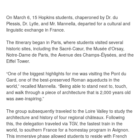
On March 6, 15 Hopkins students, chaperoned by Dr. du
Plessis, Dr. Lytle, and Mr. Mannella, departed for a cultural and
linguistic exchange in France.
The itinerary began in Paris, where students visited several
historic sites, including the Sacré-Cœur, the Musée d'Orsay,
Notre-Dame de Paris, the Avenue des Champs-Élysées, and the
Eiffel Tower.
“One of the biggest highlights for me was visiting the Pont du
Gard, one of the best-preserved Roman aqueducts in the
world,” recalled Mannella. “Being able to stand next to, touch,
and walk through a piece of architecture that is 2,000 years old
was awe-inspiring.”
The group subsequently traveled to the Loire Valley to study the
architecture and history of four regional châteaux. Following
this, the delegation traveled via TGV, the fastest train in the
world, to southern France for a homestay program in Avignon.
This immersive phase allowed students to reside with French