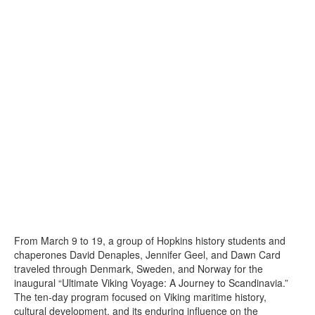
From March 9 to 19, a group of Hopkins history students and
chaperones David Denaples, Jennifer Geel, and Dawn Card
traveled through Denmark, Sweden, and Norway for the
inaugural “Ultimate Viking Voyage: A Journey to Scandinavia.”
The ten-day program focused on Viking maritime history,
cultural development, and its enduring influence on the