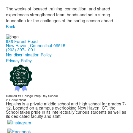
The weeks of focused training, competition, and shared
experiences strengthened team bonds and set a strong
foundation for the challenges of the spring season ahead.
Back
986 Forest Road
New Haven, Connecticut 06515
(203) 397-1001
Nondiscrimination Policy
Privacy Policy
Ranked #1
College Prep Day School
in Connecticut
Hopkins is a private middle school and high school for grades 7-
12. Located on a campus overlooking New Haven, CT, the
School takes pride in its intellectually curious students as well as
its dedicated faculty and staff.