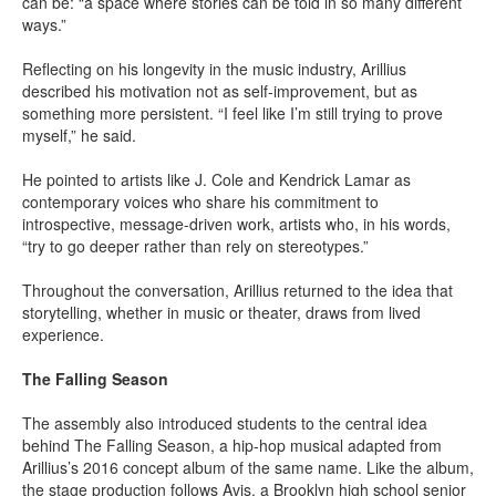
can be: “a space where stories can be told in so many different
ways.”
Reflecting on his longevity in the music industry, Arillius
described his motivation not as self-improvement, but as
something more persistent. “I feel like I’m still trying to prove
myself,” he said.
He pointed to artists like J. Cole and Kendrick Lamar as
contemporary voices who share his commitment to
introspective, message-driven work, artists who, in his words,
“try to go deeper rather than rely on stereotypes.”
Throughout the conversation, Arillius returned to the idea that
storytelling, whether in music or theater, draws from lived
experience.
The Falling Season
The assembly also introduced students to the central idea
behind The Falling Season, a hip-hop musical adapted from
Arillius’s 2016 concept album of the same name. Like the album,
the stage production follows Avis, a Brooklyn high school senior