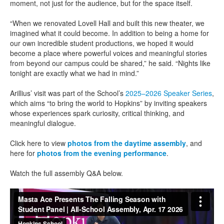
moment, not just for the audience, but for the space itself.
“When we renovated Lovell Hall and built this new theater, we
imagined what it could become. In addition to being a home for
our own incredible student productions, we hoped it would
become a place where powerful voices and meaningful stories
from beyond our campus could be shared,” he said. “Nights like
tonight are exactly what we had in mind.”
Arillius’ visit was part of the School’s
2025–2026 Speaker Series
,
which aims “to bring the world to Hopkins” by inviting speakers
whose experiences spark curiosity, critical thinking, and
meaningful dialogue.
Click here to view
photos from the daytime assembly
, and
here for
photos from the evening performance
.
Watch the full assembly Q&A below.