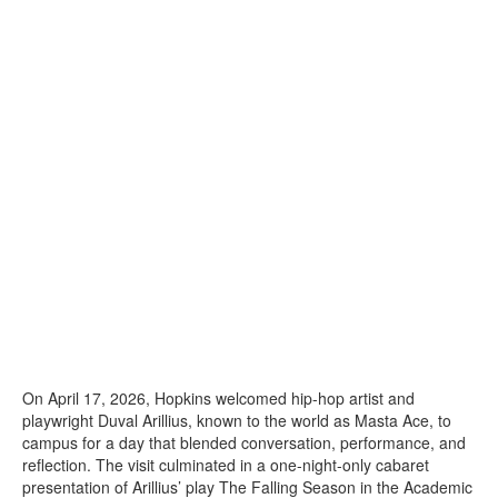
On April 17, 2026, Hopkins welcomed hip-hop artist and
playwright Duval Arillius, known to the world as Masta Ace, to
campus for a day that blended conversation, performance, and
reflection. The visit culminated in a one-night-only cabaret
presentation of Arillius’ play The Falling Season in the Academic