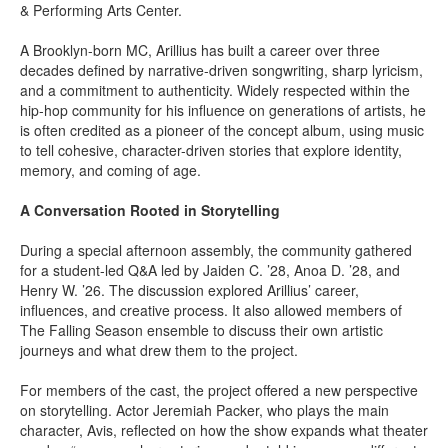
& Performing Arts Center.
A Brooklyn-born MC, Arillius has built a career over three
decades defined by narrative-driven songwriting, sharp lyricism,
and a commitment to authenticity. Widely respected within the
hip-hop community for his influence on generations of artists, he
is often credited as a pioneer of the concept album, using music
to tell cohesive, character-driven stories that explore identity,
memory, and coming of age.
A Conversation Rooted in Storytelling
During a special afternoon assembly, the community gathered
for a student-led Q&A led by Jaiden C. ’28, Anoa D. ’28, and
Henry W. ’26. The discussion explored Arillius’ career,
influences, and creative process. It also allowed members of
The Falling Season ensemble to discuss their own artistic
journeys and what drew them to the project.
For members of the cast, the project offered a new perspective
on storytelling. Actor Jeremiah Packer, who plays the main
character, Avis, reflected on how the show expands what theater