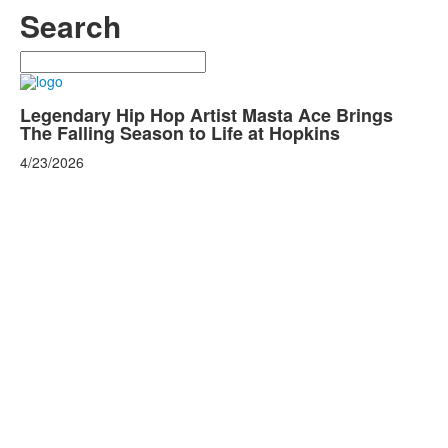
Search
Search
Legendary Hip Hop Artist Masta Ace Brings
The Falling Season to Life at Hopkins
4/23/2026