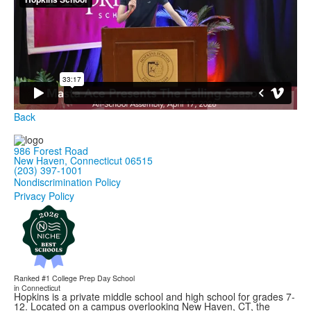
Back
986 Forest Road
New Haven, Connecticut 06515
(203) 397-1001
Nondiscrimination Policy
Privacy Policy
Ranked #1
College Prep Day School
in Connecticut
Hopkins is a private middle school and high school for grades 7-
12. Located on a campus overlooking New Haven, CT, the