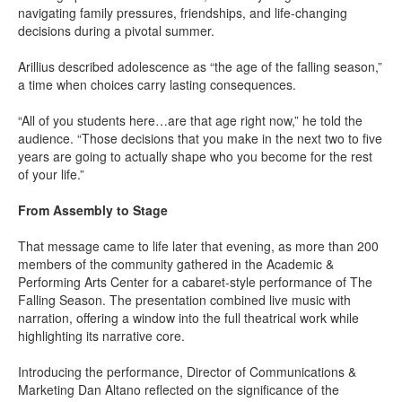
navigating family pressures, friendships, and life-changing
decisions during a pivotal summer.
Arillius described adolescence as “the age of the falling season,”
a time when choices carry lasting consequences.
“All of you students here…are that age right now,” he told the
audience. “Those decisions that you make in the next two to five
years are going to actually shape who you become for the rest
of your life.”
From Assembly to Stage
That message came to life later that evening, as more than 200
members of the community gathered in the Academic &
Performing Arts Center for a cabaret-style performance of The
Falling Season. The presentation combined live music with
narration, offering a window into the full theatrical work while
highlighting its narrative core.
Introducing the performance, Director of Communications &
Marketing Dan Altano reflected on the significance of the