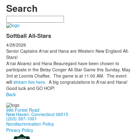
Search
Search
Softball All-Stars
4/28/2026
Senior Captains A'nai and Hana are Western New England All-
Stars!
A'nai Alvarez and Hana Beauregard have been chosen to
participate in the Betsy Conger All-Star Game this Sunday, May
3rd at Loomis Chaffee. The game is at 11:00 AM. The event
will
stream live here
. A big congratulations to A'nai and Hana!
Good luck and GO HOP!
Back
986 Forest Road
New Haven, Connecticut 06515
(203) 397-1001
Nondiscrimination Policy
Privacy Policy