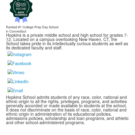
Ranked #1
College Prep Day School
in Connecticut
Hopkins is a private middle school and high school for grades 7-
12. Located on a campus overlooking New Haven, CT, the
School takes pride in its intellectually curious students as well as
its dedicated faculty and staff.
Hopkins School admits students of any race, color, national and
ethnic origin to all the rights, privileges, programs, and activities
generally accorded or made available to students at the school.
It does not discriminate on the basis of race, color, national and
ethnic origin in administration of its educational policies,
admissions policies, scholarship and loan programs, and athletic
and other school-administered programs.