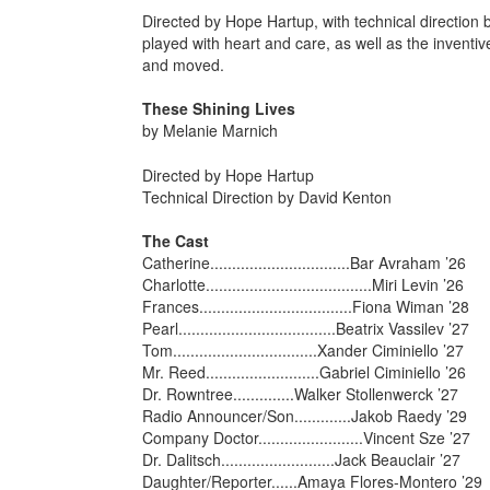
Directed by Hope Hartup, with technical direction
played with heart and care, as well as the inventiv
and moved.
These Shining Lives
by Melanie Marnich
Directed by Hope Hartup
Technical Direction by David Kenton
The Cast
Catherine................................Bar Avraham ’26
Charlotte......................................Miri Levin ’26
Frances...................................Fiona Wiman ’28
Pearl....................................Beatrix Vassilev ’27
Tom.................................Xander Ciminiello ’27
Mr. Reed..........................Gabriel Ciminiello ’26
Dr. Rowntree..............Walker Stollenwerck ’27
Radio Announcer/Son.............Jakob Raedy ’29
Company Doctor........................Vincent Sze ’27
Dr. Dalitsch..........................Jack Beauclair ’27
Daughter/Reporter......Amaya Flores-Montero ’29