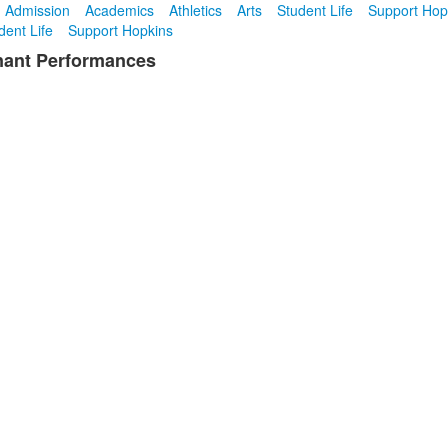
Admission
Academics
Athletics
Arts
Student Life
Support Hop
dent Life
Support Hopkins
gnant Performances