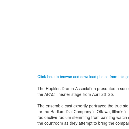
Click here to browse and download photos from this 
The Hopkins Drama Association presented a succes
the APAC Theater stage from April 23–25.
The ensemble cast expertly portrayed the true s
for the Radium Dial Company in Ottawa, Illinois in t
radioactive radium stemming from painting watch 
the courtroom as they attempt to bring the company