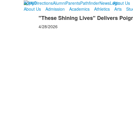
Apply
Directions
Alumni
Parents
Pathfinder
News
Login
About Us
About Us
Admission
Academics
Athletics
Arts
Stu
"These Shining Lives" Delivers Poi
4/28/2026