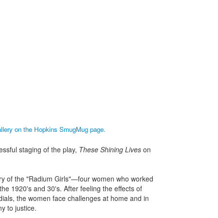
gallery on the Hopkins SmugMug page.
sful staging of the play,
These Shining Lives
on
tory of the "Radium Girls"—four women who worked
he 1920's and 30's. After feeling the effects of
dials, the women face challenges at home and in
 to justice.