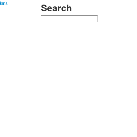
kins
Search
Search