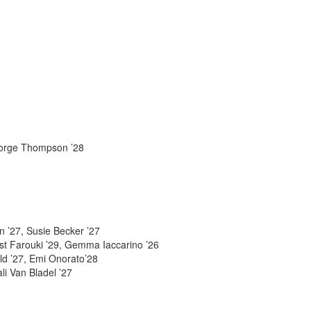
George Thompson ’28
n ’27, Susie Becker ’27
ust Farouki ’29, Gemma Iaccarino ’26
ld ’27, Emi Onorato’28
li Van Bladel ’27