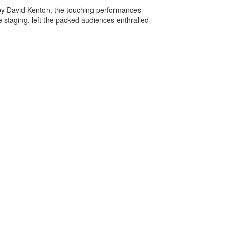
 by David Kenton, the touching performances
e staging, left the packed audiences enthralled