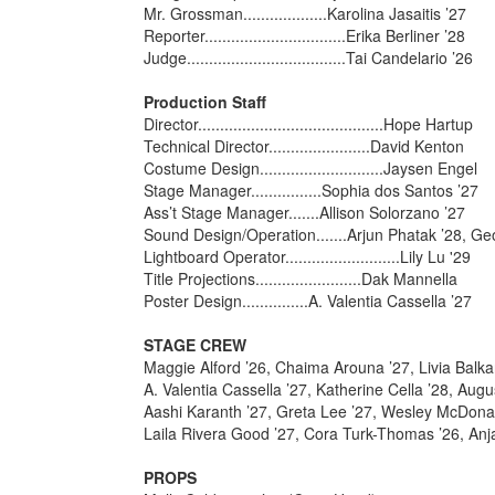
Mr. Grossman...................Karolina Jasaitis ’27
Reporter................................Erika Berliner ’28
Judge....................................Tai Candelario ’26
Production Staff
Director..........................................Hope Hartup
Technical Director.......................David Kenton
Costume Design............................Jaysen Engel
Stage Manager................Sophia dos Santos ’27
Ass’t Stage Manager.......Allison Solorzano ’27
Sound Design/Operation.......Arjun Phatak ’28, 
Lightboard Operator..........................Lily Lu '29
Title Projections........................Dak Mannella
Poster Design...............A. Valentia Cassella ’27
STAGE CREW
Maggie Alford ’26, Chaima Arouna ’27, Livia Balka
A. Valentia Cassella ’27, Katherine Cella ’28, Aug
Aashi Karanth ’27, Greta Lee ’27, Wesley McDona
Laila Rivera Good ’27, Cora Turk-Thomas ’26, Anja
PROPS