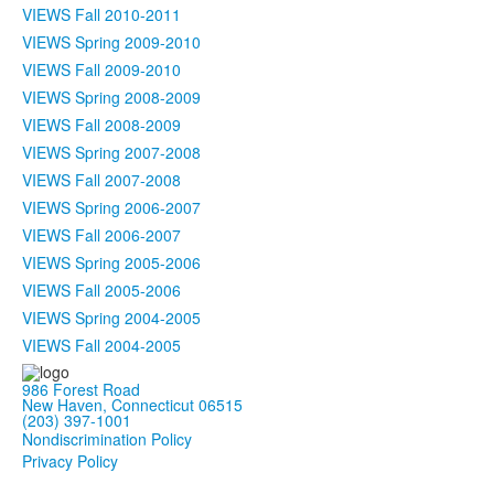
VIEWS Fall 2010-2011
VIEWS Spring 2009-2010
VIEWS Fall 2009-2010
VIEWS Spring 2008-2009
VIEWS Fall 2008-2009
VIEWS Spring 2007-2008
VIEWS Fall 2007-2008
VIEWS Spring 2006-2007
VIEWS Fall 2006-2007
VIEWS Spring 2005-2006
VIEWS Fall 2005-2006
VIEWS Spring 2004-2005
VIEWS Fall 2004-2005
986 Forest Road
New Haven, Connecticut 06515
(203) 397-1001
Nondiscrimination Policy
Privacy Policy