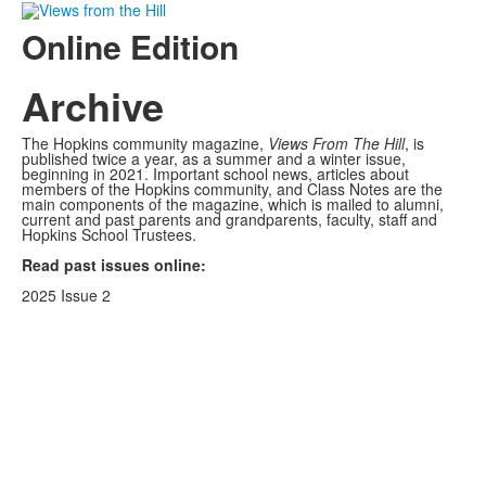
Online Edition
Archive
The Hopkins community magazine,
Views From The Hill
, is
published twice a year, as a summer and a winter issue,
beginning in 2021. Important school news, articles about
members of the Hopkins community, and Class Notes are the
main components of the magazine, which is mailed to alumni,
current and past parents and grandparents, faculty, staff and
Hopkins School Trustees.
Read past issues online:
2025 Issue 2