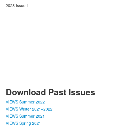
2023 Issue 1
Download Past Issues
VIEWS Summer 2022
VIEWS Winter 2021–2022
VIEWS Summer 2021
VIEWS Spring 2021