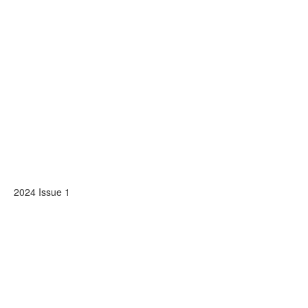
2024 Issue 1