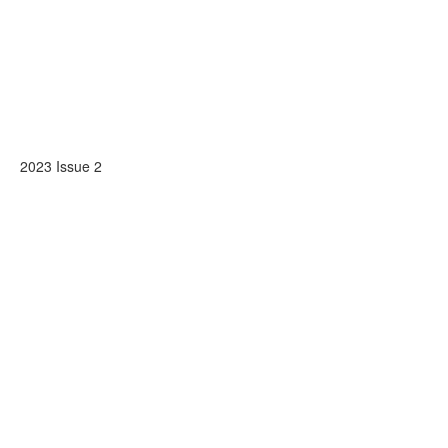
2023 Issue 2