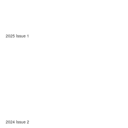
2025 Issue 1
2024 Issue 2