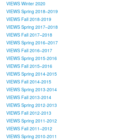
VIEWS Winter 2020
VIEWS Spring 2018–2019
VIEWS Fall 2018-2019
VIEWS Spring 2017–2018
VIEWS Fall 2017–2018
VIEWS Spring 2016–2017
VIEWS Fall 2016–2017
VIEWS Spring 2015-2016
VIEWS Fall 2015–2016
VIEWS Spring 2014-2015
VIEWS Fall 2014-2015
VIEWS Spring 2013-2014
VIEWS Fall 2013-2014
VIEWS Spring 2012-2013
VIEWS Fall 2012-2013
VIEWS Spring 2011-2012
VIEWS Fall 2011–2012
VIEWS Spring 2010-2011