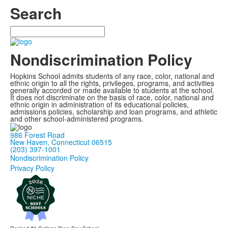
Search
Search
Nondiscrimination Policy
Hopkins School admits students of any race, color, national and
ethnic origin to all the rights, privileges, programs, and activities
generally accorded or made available to students at the school.
It does not discriminate on the basis of race, color, national and
ethnic origin in administration of its educational policies,
admissions policies, scholarship and loan programs, and athletic
and other school-administered programs.
986 Forest Road
New Haven, Connecticut 06515
(203) 397-1001
Nondiscrimination Policy
Privacy Policy