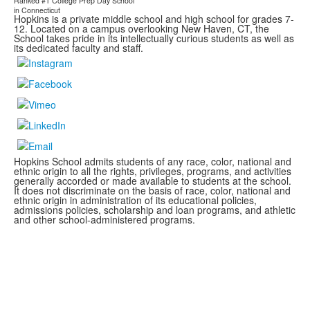
Ranked #1
College Prep Day School
in Connecticut
Hopkins is a private middle school and high school for grades 7-
12. Located on a campus overlooking New Haven, CT, the
School takes pride in its intellectually curious students as well as
its dedicated faculty and staff.
Hopkins School admits students of any race, color, national and
ethnic origin to all the rights, privileges, programs, and activities
generally accorded or made available to students at the school.
It does not discriminate on the basis of race, color, national and
ethnic origin in administration of its educational policies,
admissions policies, scholarship and loan programs, and athletic
and other school-administered programs.