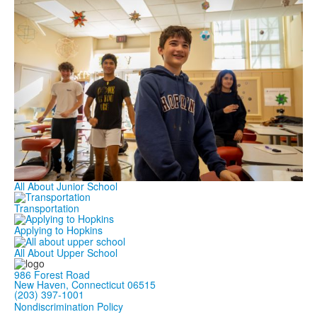
All About Junior School
Transportation
Applying to Hopkins
All About Upper School
986 Forest Road
New Haven, Connecticut 06515
(203) 397-1001
Nondiscrimination Policy