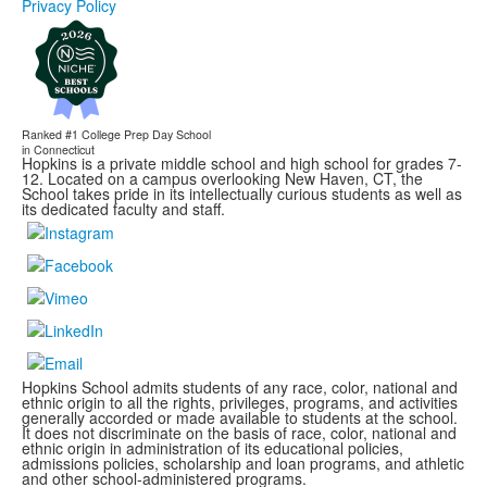
Privacy Policy
Ranked #1
College Prep Day School
in Connecticut
Hopkins is a private middle school and high school for grades 7-
12. Located on a campus overlooking New Haven, CT, the
School takes pride in its intellectually curious students as well as
its dedicated faculty and staff.
Hopkins School admits students of any race, color, national and
ethnic origin to all the rights, privileges, programs, and activities
generally accorded or made available to students at the school.
It does not discriminate on the basis of race, color, national and
ethnic origin in administration of its educational policies,
admissions policies, scholarship and loan programs, and athletic
and other school-administered programs.