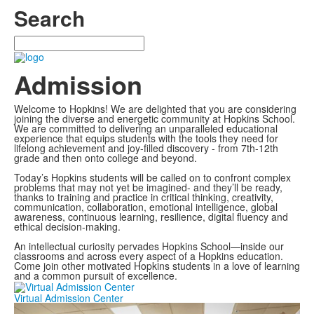
Search
Search
Admission
Welcome to Hopkins! We are delighted that you are considering
joining the diverse and energetic community at Hopkins School.
We are committed to delivering an unparalleled educational
experience that equips students with the tools they need for
lifelong achievement and joy-filled discovery - from 7th-12th
grade and then onto college and beyond.
Today’s Hopkins students will be called on to confront complex
problems that may not yet be imagined- and they’ll be ready,
thanks to training and practice in critical thinking, creativity,
communication, collaboration, emotional intelligence, global
awareness, continuous learning, resilience, digital fluency and
ethical decision-making.
An intellectual curiosity pervades Hopkins School—inside our
classrooms and across every aspect of a Hopkins education.
Come join other motivated Hopkins students in a love of learning
and a common pursuit of excellence.
Virtual Admission Center