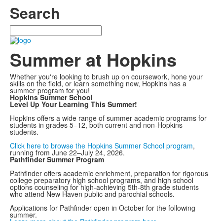
Search
Search
Summer at Hopkins
Whether you're looking to brush up on coursework, hone your
skills on the field, or learn something new, Hopkins has a
summer program for you!
Hopkins Summer School
Level Up Your Learning This Summer!
Hopkins offers a wide range of summer academic programs for
students in grades 5–12, both current and non-Hopkins
students.
Click here to browse the Hopkins Summer School program
,
running from June 22–July 24, 2026.
Pathfinder Summer Program
Pathfinder offers academic enrichment, preparation for rigorous
college preparatory high school programs, and high school
options counseling for high-achieving 5th-8th grade students
who attend New Haven public and parochial schools.
Applications for Pathfinder open in October for the following
summer.