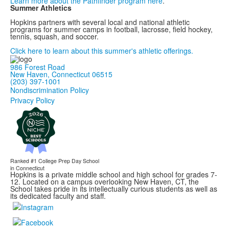
Learn more about the Pathfinder program here
.
Summer Athletics
Hopkins partners with several local and national athletic
programs for summer camps in football, lacrosse, field hockey,
tennis, squash, and soccer.
Click here to learn about this summer's athletic offerings.
986 Forest Road
New Haven, Connecticut 06515
(203) 397-1001
Nondiscrimination Policy
Privacy Policy
Ranked #1
College Prep Day School
in Connecticut
Hopkins is a private middle school and high school for grades 7-
12. Located on a campus overlooking New Haven, CT, the
School takes pride in its intellectually curious students as well as
its dedicated faculty and staff.