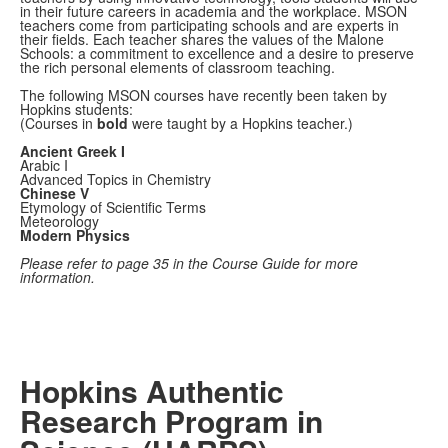
in their future careers in academia and the workplace. MSON
teachers come from participating schools and are experts in
their fields. Each teacher shares the values of the Malone
Schools: a commitment to excellence and a desire to preserve
the rich personal elements of classroom teaching.
The following MSON courses have recently been taken by
Hopkins students:
(Courses in
bold
were taught by a Hopkins teacher.)
Ancient Greek I
Arabic I
Advanced Topics in Chemistry
Chinese V
Etymology of Scientific Terms
Meteorology
Modern Physics
Please refer to page 35 in the Course Guide for more
information.
Hopkins Authentic
Research Program in