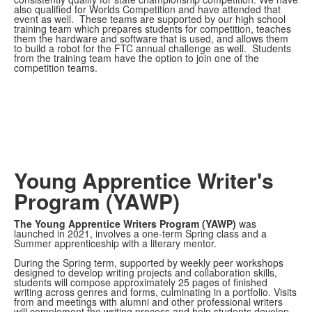
also qualified for Worlds Competition and have attended that
event as well. These teams are supported by our high school
training team which prepares students for competition, teaches
them the hardware and software that is used, and allows them
to build a robot for the FTC annual challenge as well. Students
from the training team have the option to join one of the
competition teams.
Young Apprentice Writer's
Program (YAWP)
The Young Apprentice Writers Program (YAWP)
was
launched in 2021, involves a one-term Spring class and a
Summer apprenticeship with a literary mentor.
During the Spring term, supported by weekly peer workshops
designed to develop writing projects and collaboration skills,
students will compose approximately 25 pages of finished
writing across genres and forms, culminating in a portfolio. Visits
from and meetings with alumni and other professional writers
will complement the writing process and help students develop