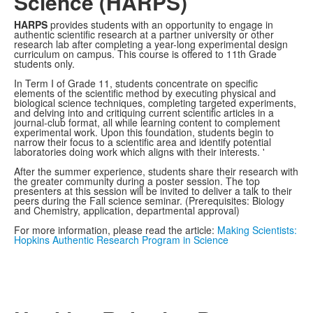
Science (HARPS)
HARPS
provides students with an opportunity to engage in
authentic scientific research at a partner university or other
research lab after completing a year-long experimental design
curriculum on campus. This course is offered to 11th Grade
students only.
In Term I of Grade 11, students concentrate on specific
elements of the scientific method by executing physical and
biological science techniques, completing targeted experiments,
and delving into and critiquing current scientific articles in a
journal-club format, all while learning content to complement
experimental work. Upon this foundation, students begin to
narrow their focus to a scientific area and identify potential
laboratories doing work which aligns with their interests. '
After the summer experience, students share their research with
the greater community during a poster session. The top
presenters at this session will be invited to deliver a talk to their
peers during the Fall science seminar. (Prerequisites: Biology
and Chemistry, application, departmental approval)
For more information, please read the article:
Making Scientists:
Hopkins Authentic Research Program in Science