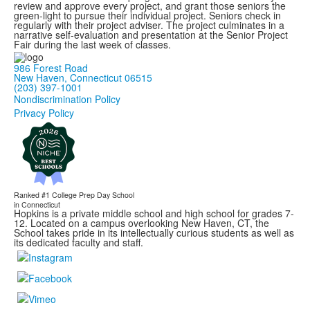
review and approve every project, and grant those seniors the
green-light to pursue their individual project. Seniors check in
regularly with their project adviser. The project culminates in a
narrative self-evaluation and presentation at the Senior Project
Fair during the last week of classes.
986 Forest Road
New Haven, Connecticut 06515
(203) 397-1001
Nondiscrimination Policy
Privacy Policy
Ranked #1
College Prep Day School
in Connecticut
Hopkins is a private middle school and high school for grades 7-
12. Located on a campus overlooking New Haven, CT, the
School takes pride in its intellectually curious students as well as
its dedicated faculty and staff.