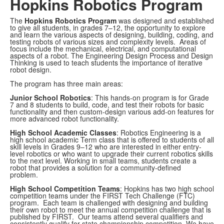
Hopkins Robotics Program
The
Hopkins Robotics Program
was designed and established
to give all students, in grades 7–12, the opportunity to explore
and learn the various aspects of designing, building, coding, and
testing robots of various sizes and complexity levels. Areas of
focus include the mechanical, electrical, and computational
aspects of a robot. The Engineering Design Process and Design
Thinking is used to teach students the importance of iterative
robot design.
The program has three main areas:
Junior School Robotics
: This hands-on program is for Grade
7 and 8 students to build, code, and test their robots for basic
functionality and then custom-design various add-on features for
more advanced robot functionality.
High School Academic Classes
: Robotics Engineering is a
high school academic Term class that is offered to students of all
skill levels in Grades 9–12 who are interested in either entry-
level robotics or who want to upgrade their current robotics skills
to the next level. Working in small teams, students create a
robot that provides a solution for a community-defined
problem.
High School Competition Teams
: Hopkins has two high school
competition teams under the FIRST Tech Challenge (FTC)
program. Each team is challenged with designing and building
their own robot to meet the annual competition challenge that is
published by FIRST. Our teams attend several qualifiers and
consistently qualify for state championship competition. We have