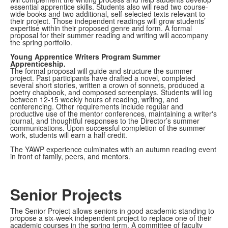
essential apprentice skills. Students also will read two course-
wide books and two additional, self-selected texts relevant to
their project. Those independent readings will grow students’
expertise within their proposed genre and form. A formal
proposal for their summer reading and writing will accompany
the spring portfolio.
Young Apprentice Writers Program Summer
Apprenticeship.
The formal proposal will guide and structure the summer
project. Past participants have drafted a novel, completed
several short stories, written a crown of sonnets, produced a
poetry chapbook, and composed screenplays. Students will log
between 12-15 weekly hours of reading, writing, and
conferencing. Other requirements include regular and
productive use of the mentor conferences, maintaining a writer's
journal, and thoughtful responses to the Director’s summer
communications. Upon successful completion of the summer
work, students will earn a half credit.
The YAWP experience culminates with an autumn reading event
in front of family, peers, and mentors.
Senior Projects
The Senior Project allows seniors in good academic standing to
propose a six-week independent project to replace one of their
academic courses in the spring term. A committee of faculty