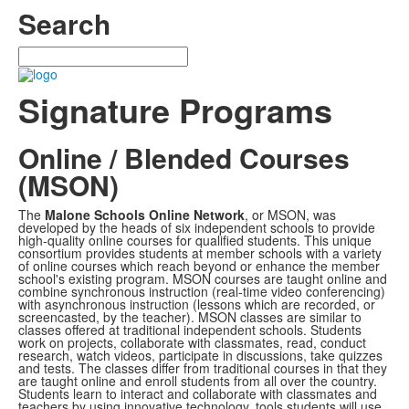
Search
Search
Signature Programs
Online / Blended Courses
(MSON)
The
Malone Schools Online Network
, or MSON, was
developed by the heads of six independent schools to provide
high-quality online courses for qualified students. This unique
consortium provides students at member schools with a variety
of online courses which reach beyond or enhance the member
school's existing program. MSON courses are taught online and
combine synchronous instruction (real-time video conferencing)
with asynchronous instruction (lessons which are recorded, or
screencasted, by the teacher). MSON classes are similar to
classes offered at traditional independent schools. Students
work on projects, collaborate with classmates, read, conduct
research, watch videos, participate in discussions, take quizzes
and tests. The classes differ from traditional courses in that they
are taught online and enroll students from all over the country.
Students learn to interact and collaborate with classmates and
teachers by using innovative technology, tools students will use