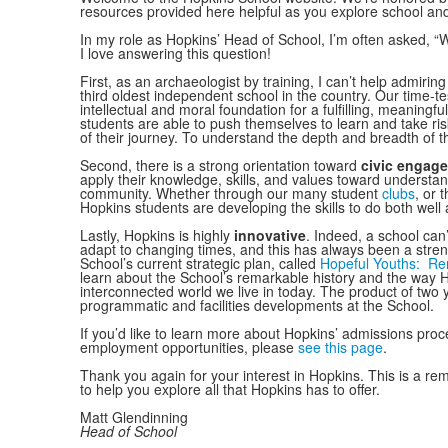
resources provided here helpful as you explore school an
In my role as Hopkins’ Head of School, I’m often asked, 
I love answering this question!
First, as an archaeologist by training, I can’t help admirin
third oldest independent school in the country. Our time-t
intellectual and moral foundation for a fulfilling, meaningfu
students are able to push themselves to learn and take ris
of their journey. To understand the depth and breadth of
Second, there is a strong orientation toward
civic engage
apply their knowledge, skills, and values toward understan
community. Whether through our many student
clubs
, or 
Hopkins students are developing the skills to do both well
Lastly, Hopkins is highly
innovative
. Indeed, a school can’t
adapt to changing times, and this has always been a streng
School’s current strategic plan, called
Hopeful Youths: Ren
learn about the School’s remarkable history and the way H
interconnected world we live in today. The product of two 
programmatic and facilities developments at the School.
If you’d like to learn more about Hopkins’ admissions proc
employment opportunities, please
see this page
.
Thank you again for your interest in Hopkins. This is a r
to help you explore all that Hopkins has to offer.
Matt Glendinning
Head of School