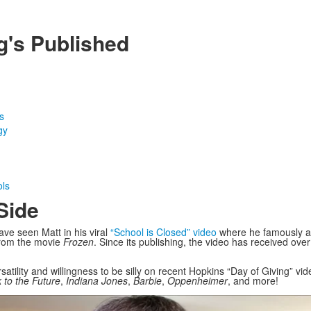
g's Published
s
gy
ols
Side
ve seen Matt in his viral
“School is Closed” video
where he famously a
 from the movie
Frozen
. Since its publishing, the video has received ove
satility and willingness to be silly on recent Hopkins “Day of Giving” v
 to the Future
,
Indiana Jones
,
Barbie
,
Oppenheimer
, and more!