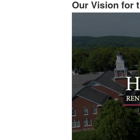
Our Vision for 