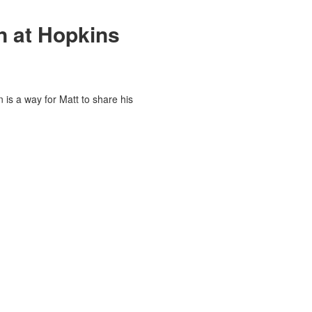
on at Hopkins
 is a way for Matt to share his