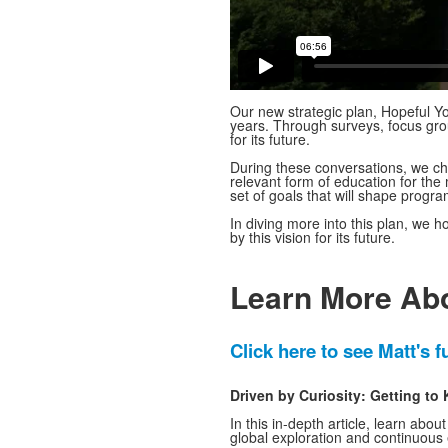
Our new strategic plan, Hopeful Y
years. Through surveys, focus gr
for its future.
During these conversations, we cha
relevant form of education for the
set of goals that will shape progr
In diving more into this plan, we 
by this vision for its future.
Learn More Abo
Click here to see Matt's fu
Driven by Curiosity: Getting t
In this in-depth article, learn abou
global exploration and continuous