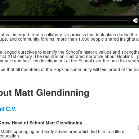
ouths, emerged from a collaborative process that took place during t
oups, and community forums, more than 1,000 people shared insights a
llenged ourselves to identify the School’s historic values and strength
 mid-21st century. The result is an illustrated narrative about Hopkins
ammatic and facilities development at the School over the next five year
hope that all members of the Hopkins community will feel proud of the 
ut Matt Glendinning
ll C.V.
o Know Head of School Matt Glendinning
t Matt's upbringing and early adventures which led him to a life of
 education.