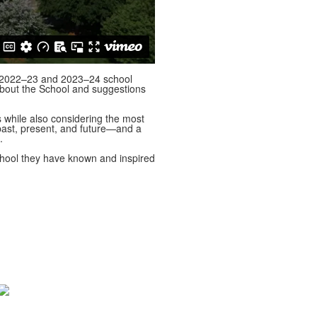
he 2022–23 and 2023–24 school
bout the School and suggestions
s while also considering the most
—past, present, and future—and a
s.
School they have known and inspired