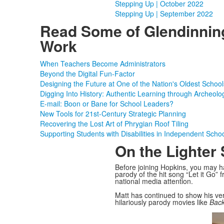
Stepping Up | October 2022
Stepping Up | September 2022
Read Some of Glendinnin
Work
When Teachers Become Administrators
Beyond the Digital Fun-Factor
Designing the Future at One of the Nation's Oldest School
Digging Into History: Authentic Learning through Archeolo
E-mail: Boon or Bane for School Leaders?
New Tools for 21st-Century Strategic Planning
Recovering the Lost Art of Phrygian Roof Tiling
Supporting Students with Disabilities in Independent Scho
On the Lighter 
Before joining Hopkins, you may ha
parody of the hit song “Let it Go”
national media attention.
Matt has continued to show his ver
hilariously parody movies like
Back