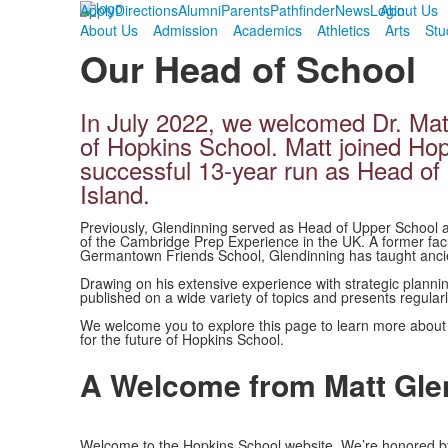
Apply
Directions
Alumni
Parents
Pathfinder
News
Login
About Us
About Us
Admission
Academics
Athletics
Arts
Stu
Our Head of School
In July 2022, we welcomed Dr. Mat
of Hopkins School. Matt joined Ho
successful 13-year run as Head o
Island.
Previously, Glendinning served as Head of Upper School 
of the Cambridge Prep Experience in the UK. A former fa
Germantown Friends School, Glendinning has taught ancie
Drawing on his extensive experience with strategic plannin
published on a wide variety of topics and presents regular
We welcome you to explore this page to learn more about M
for the future of Hopkins School.
A Welcome from Matt Gle
Welcome to the Hopkins School website. We’re honored by 