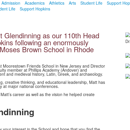
Admission
Academics
Athletics
Arts
Student Life
Support Hop
dent Life
Support Hopkins
t Glendinning as our 110th Head
pkins following an enormously
Dr
f Moses Brown School in Rhode
at Moorestown Friends School in New Jersey and Director
culty member at Phillips Academy (Andover) and
nt and medieval history, Latin, Greek, and archaeology.
g, creative thinking, and educational leadership, Matt has
ly at major national conferences.
att’s career as well as the vision he helped create
ndinning
your interest in the School and hope that you find the