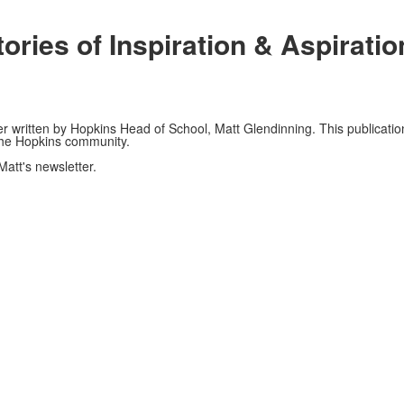
ories of Inspiration & Aspirati
er written by Hopkins Head of School, Matt Glendinning. This publication
 the Hopkins community.
Matt's newsletter.