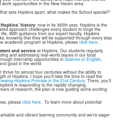
d work opportunities in the New Haven area.
“What sets Hopkins apart, what makes the School special?”
g
Hopkins’ history
: now in its 365th year, Hopkins is the
ested approach challenges every student to forge the
l life. With guidance from our expert faculty, Hopkins
ks, knowing that they will be supported through every step
 the academic program at Hopkins, please
click here
.
ment and service
at Hopkins. Our students regularly
ding and addressing real-world issues in our local
through internship opportunities in
Science or English
,
 and good in the world.
 thrive for almost four centuries without the ability to
th of Hopkins. I hope you’ll take the time to read the
ewing Hopkins Promise in the 21st Century
. There, you’ll
opkins is responding to the rapidly changing,
years of research, the plan is now guiding some exciting
ess, please
click here
. To learn more about potential
emarkable and vibrant learning community and we’re eager