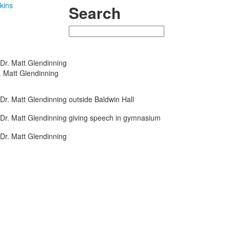
kins
Search
Search
. Matt Glendinning