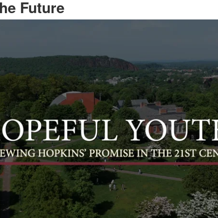
the Future