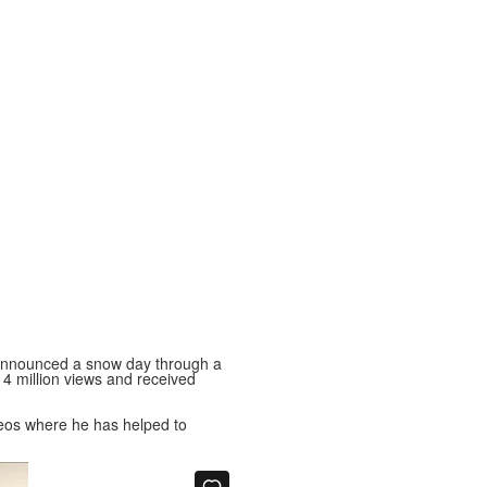
nnounced a snow day through a
r 4 million views and received
ideos where he has helped to