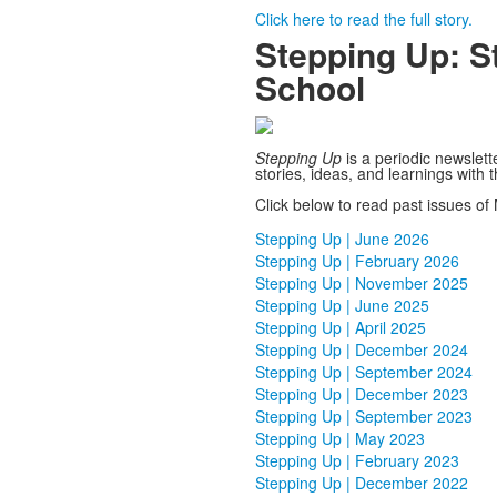
Click here to read the full story.
Stepping Up: St
School
Stepping Up
is a periodic newslett
stories, ideas, and learnings with
Click below to read past issues of 
.
Stepping Up | June 2026
Stepping Up | February 2026
Stepping Up | November 2025
Stepping Up | June 2025
Stepping Up | April 2025
Stepping Up | December 2024
Stepping Up | September 2024
Stepping Up | December 2023
Stepping Up | September 2023
Stepping Up | May 2023
Stepping Up | February 2023
Stepping Up | December 2022