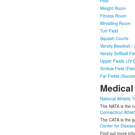
Pool
Weight Room
Fitness Room
Wrestling Room
Turf Field
Squash Courts
Varsity Baseball /
Varsity Softball Fie
Upper Fields (JV 
Smilow Field (Fie
Far Fields (Socce
Medical
National Athletic T
The NATA is the na
Connecticut Athlet
The CATA is the go
Center for Diseas
Find out more info