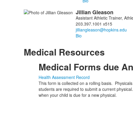
Bio
Jillian
Gleason
Assistant Athletic Trainer, At
203.397.1001 x515
Bio
Medical Resources
Medical Forms due An
Health Assessment Record
This form is collected on a rolling basis. Physical
students are required to submit a current physical.
when your child is due for a new physical.