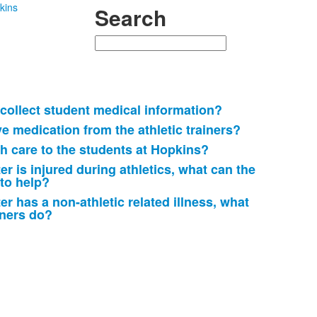
kins
Search
Search
ollect student medical information?
e medication from the athletic trainers?
h care to the students at Hopkins?
er is injured during athletics, what can the
 to help?
er has a non-athletic related illness, what
iners do?