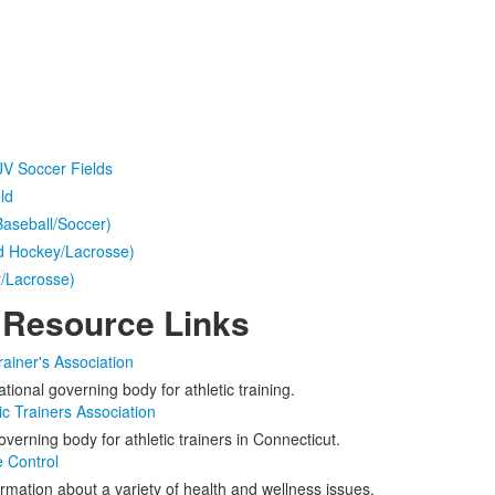
 JV Soccer Fields
ld
Baseball/Soccer)
ld Hockey/Lacrosse)
r/Lacrosse)
 Resource Links
rainer's Association
tional governing body for athletic training.
ic Trainers Association
verning body for athletic trainers in Connecticut.
e Control
rmation about a variety of health and wellness issues.