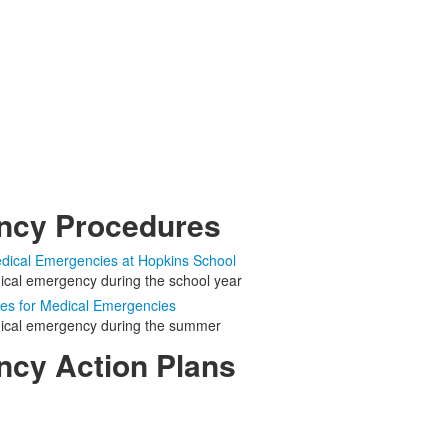
ncy Procedures
dical Emergencies at Hopkins School
dical emergency during the school year
s for Medical Emergencies
dical emergency during the summer
cy Action Plans