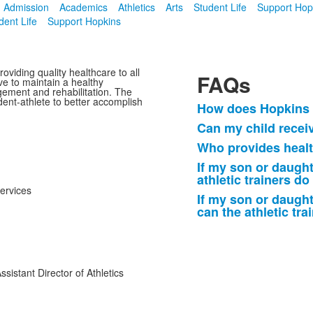
Admission
Academics
Athletics
Arts
Student Life
Support Hop
dent Life
Support Hopkins
oviding quality healthcare to all
FAQs
e to maintain a healthy
gement and rehabilitation. The
dent-athlete to better accomplish
How does Hopkins c
List
Can my child receiv
of
Who provides healt
5
frequently
If my son or daught
athletic trainers do
asked
Services
questions.
If my son or daught
can the athletic tra
Assistant Director of Athletics