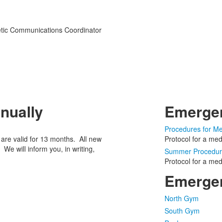
hletic Communications Coordinator
nually
Emerge
Procedures for Me
s are valid for 13 months. All new
Protocol for a me
 We will inform you, in writing,
Summer Procedure
Protocol for a me
Emergen
North Gym
South Gym