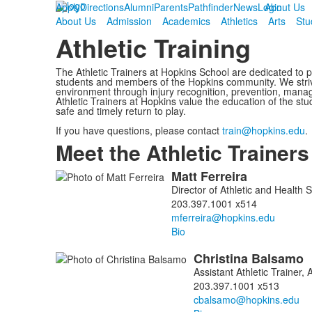
Apply
Directions
Alumni
Parents
Pathfinder
News
Login
About Us
About Us
Admission
Academics
Athletics
Arts
Stu
Athletic Training
The Athletic Trainers at Hopkins School are dedicated to pr
students and members of the Hopkins community. We striv
environment through injury recognition, prevention, mana
Athletic Trainers at Hopkins value the education of the stu
safe and timely return to play.
If you have questions, please contact
train@hopkins.edu
.
Meet the Athletic Trainers
Matt
Ferreira
List
Director of Athletic and Health 
of
203.397.1001 x514
3
members.
Bio
Christina
Balsamo
Assistant Athletic Trainer, 
203.397.1001 x513