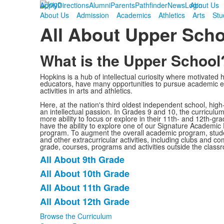
Apply
Directions
Alumni
Parents
Pathfinder
News
Login
About Us
About Us
Admission
Academics
Athletics
Arts
Stu
All About Upper Scho
What is the Upper School
Hopkins is a hub of intellectual curiosity where motivated 
educators, have many opportunities to pursue academic ex
activities in arts and athletics.
Here, at the nation's third oldest independent school, hig
an intellectual passion. In Grades 9 and 10, the curriculu
more ability to focus or explore in their 11th- and 12th-g
have the ability to explore one of our Signature Academic
program. To augment the overall academic program, studen
and other extracurricular activities, including clubs and 
grade, courses, programs and activities outside the classr
All About 9th Grade
List
All About 10th Grade
of
All About 11th Grade
4
items.
All About 12th Grade
Browse the Curriculum