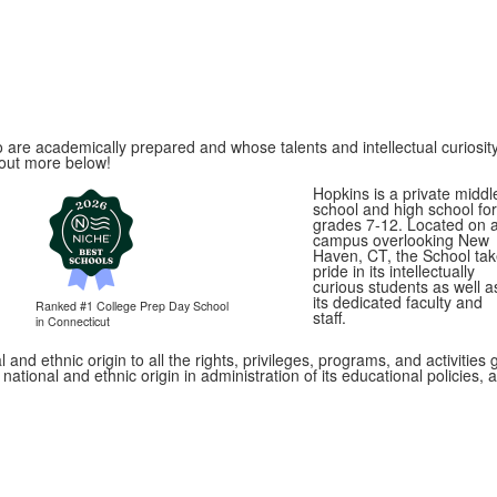
 are academically prepared and whose talents and intellectual curiosity
 out more below!
Hopkins is a private middl
school and high school for
grades 7-12. Located on 
campus overlooking New
Haven, CT, the School ta
pride in its intellectually
curious students as well a
its dedicated faculty and
Ranked #1
College Prep Day School
staff.
in Connecticut
 and ethnic origin to all the rights, privileges, programs, and activitie
, national and ethnic origin in administration of its educational policie