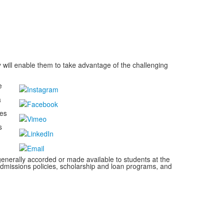
 will enable them to take advantage of the challenging
e
a
kes
s
s generally accorded or made available to students at the
s, admissions policies, scholarship and loan programs, and