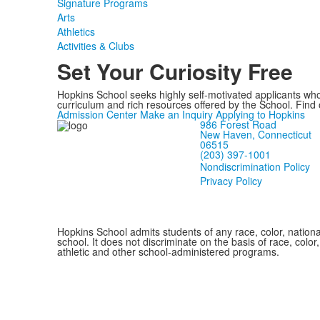
Signature Programs
Arts
Athletics
Activities & Clubs
Set Your Curiosity Free
Hopkins School seeks highly self-motivated applicants who
curriculum and rich resources offered by the School. Find
Admission Center
Make an Inquiry
Applying to Hopkins
986 Forest Road
New Haven, Connecticut
06515
(203) 397-1001
Nondiscrimination Policy
Privacy Policy
Hopkins School admits students of any race, color, national
school. It does not discriminate on the basis of race, color
athletic and other school-administered programs.