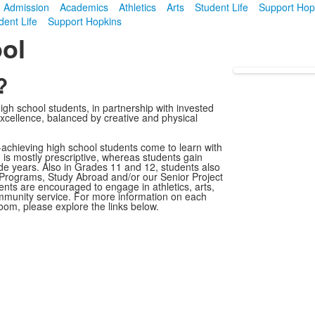
Admission
Academics
Athletics
Arts
Student Life
Support Hop
dent Life
Support Hopkins
ol
?
high school students, in partnership with invested
cellence, balanced by creative and physical
h-achieving high school students come to learn with
m is mostly prescriptive, whereas students gain
rade years. Also in Grades 11 and 12, students also
 Programs, Study Abroad and/or our Senior Project
ts are encouraged to engage in athletics, arts,
community service. For more information on each
oom, please explore the links below.