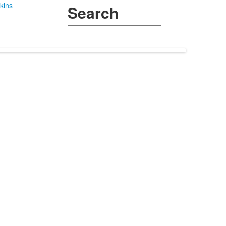
kins
Search
Search