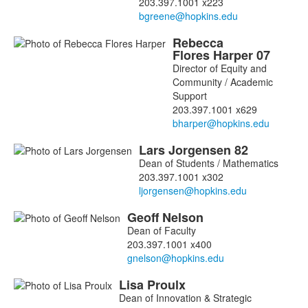
203.397.1001 x223
Rebecca
Flores
Harper
07
Director of Equity and
Community / Academic
Support
203.397.1001 x629
Lars
Jorgensen
82
Dean of Students / Mathematics
203.397.1001 x302
Geoff
Nelson
Dean of Faculty
203.397.1001 x400
Lisa
Proulx
Dean of Innovation & Strategic