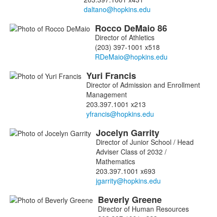
Rocco
DeMaio
86
Director of Athletics
(203) 397-1001 x518
Yuri
Francis
Director of Admission and Enrollment
Management
203.397.1001 x213
Jocelyn
Garrity
Director of Junior School / Head
Adviser Class of 2032 /
Mathematics
203.397.1001 x693
Beverly
Greene
Director of Human Resources