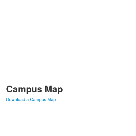
Campus Map
Download a Campus Map