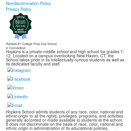
Nondiscrimination Policy
Privacy Policy
Ranked #1
College Prep Day School
in Connecticut
Hopkins is a private middle school and high school for grades 7-
12. Located on a campus overlooking New Haven, CT, the
School takes pride in its intellectually curious students as well as
its dedicated faculty and staff.
Hopkins School admits students of any race, color, national and
ethnic origin to all the rights, privileges, programs, and activities
generally accorded or made available to students at the school.
It does not discriminate on the basis of race, color, national and
ethnic origin in administration of its educational policies,