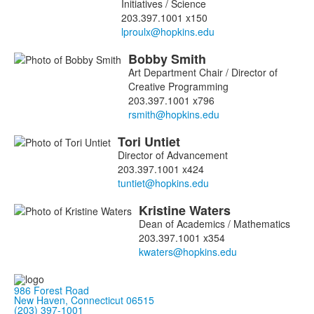
Initiatives / Science
203.397.1001 x150
Bobby
Smith
Art Department Chair / Director of
Creative Programming
203.397.1001 x796
Tori
Untiet
Director of Advancement
203.397.1001 x424
Kristine
Waters
Dean of Academics / Mathematics
203.397.1001 x354
986 Forest Road
New Haven, Connecticut 06515
(203) 397-1001