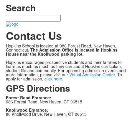
Search
Search
Contact Us
Hopkins School is located at 986 Forest Road, New Haven,
Connecticut.
The Admission Office is located in Hopkins
House near the Knollwood parking lot
.
Hopkins encourages prospective students and their families to
learn as much as much as they can about Hopkins curriculum,
student life and community. For upcoming admission events and
more information, please visit our
Virtual Admission Center
. To
apply for admission,
click here
.
GPS Directions
Forest Road Entrance:
986 Forest Road, New Haven, CT 06515
Knollwood Entrance:
80 Knollwood Drive, New Haven, CT 06515