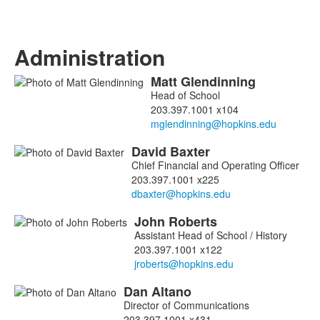
Administration
Matt
Glendinning
List
Head of School
of
203.397.1001 x104
15
members.
David
Baxter
Chief Financial and Operating Officer
203.397.1001 x225
John
Roberts
Assistant Head of School / History
203.397.1001 x122
Dan
Altano
Director of Communications
203.397.1001 x431