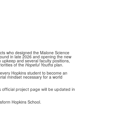
itects who designed the Malone Science
ound in late 2026 and opening the new
rm upkeep and several faculty positions,
iorities of the
Hopeful Youths
plan.
or every Hopkins student to become an
urial mindset necessary for a world
s official project page will be updated in
ansform Hopkins School.