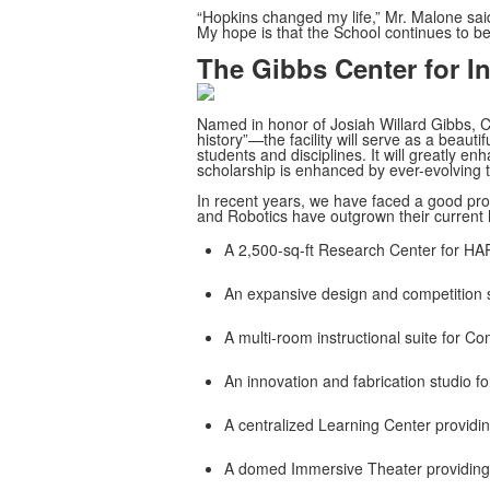
“Hopkins changed my life,” Mr. Malone said
My hope is that the School continues to be 
The Gibbs Center for I
Named in honor of Josiah Willard Gibbs, C
history”—the facility will serve as a beaut
students and disciplines. It will greatly en
scholarship is enhanced by ever-evolving t
In recent years, we have faced a good p
and Robotics have outgrown their current 
A 2,500-sq-ft Research Center for HA
An expansive design and competition s
A multi-room instructional suite for C
An innovation and fabrication studio fo
A centralized Learning Center providi
A domed Immersive Theater providing 