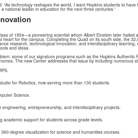
. “As technology reshapes the world, I want Hopkins students to have the
a national leader in education for the next three centuries.”
nnovation
lass of 1854—a pioneering scientist whom Albert Einstein later hailed 
iful heart for the campus. Completing the Quad on its south side, the 32,
hance research, technological innovation, and interdisciplinary learning, 
ools and ideas.
roblem: some of our signature programs such as the Hopkins Authenti
homes. The new Center addresses that issue by including numerous sta
RPS.
tudio for Robotics, now serving more than 130 students.
omputer Science.
r engineering, entrepreneurship, and interdisciplinary projects.
ng academic support for students across grade levels.
360-degree visualization for science and humanities courses.