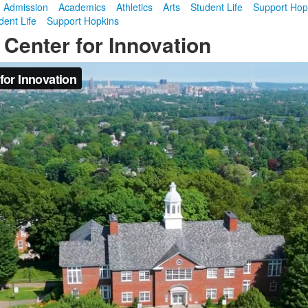
Admission
Academics
Athletics
Arts
Student Life
Support Hop
dent Life
Support Hopkins
 Center for Innovation