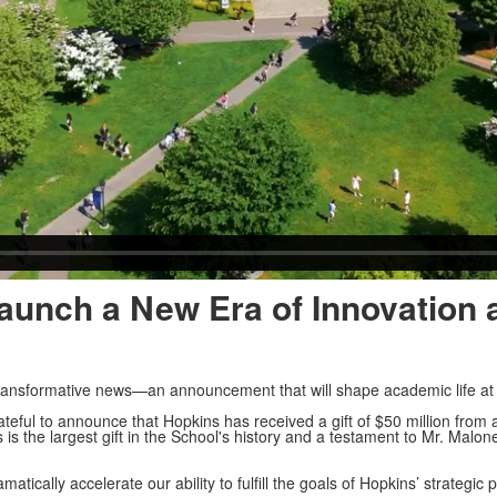
 Launch a New Era of Innovation
d transformative news—an announcement that will shape academic life at
eful to announce that Hopkins has received a gift of $50 million from
 is the largest gift in the School's history and a testament to Mr. Malone
matically accelerate our ability to fulfill the goals of Hopkins’ strategic 