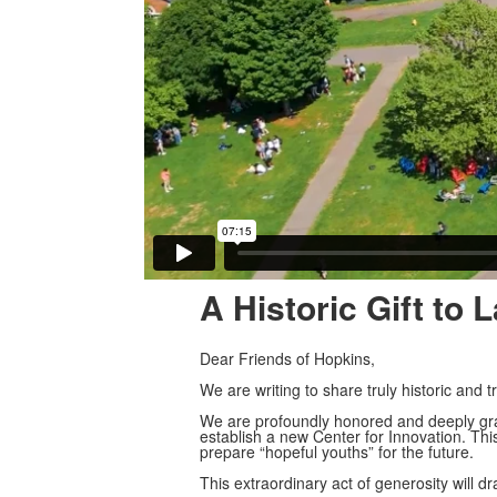
A Historic Gift to
Dear Friends of Hopkins,
We are writing to share truly historic an
We are profoundly honored and deeply grat
establish a new Center for Innovation. This
prepare “hopeful youths” for the future.
This extraordinary act of generosity will dra