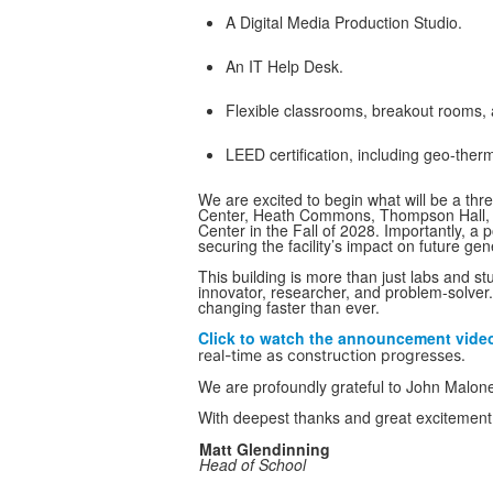
A Digital Media Production Studio.
An IT Help Desk.
Flexible classrooms, breakout rooms, 
LEED certification, including geo-ther
We are excited to begin what will be a thr
Center, Heath Commons, Thompson Hall, a
Center in the Fall of 2028. Importantly, a 
securing the facility’s impact on future gen
This building is more than just labs and s
innovator, researcher, and problem-solver. 
changing faster than ever.
Click to watch the announcement video 
real-time as construction progresses.
We are profoundly grateful to John Malone 
With deepest thanks and great excitement f
Matt Glendinning
Head of School