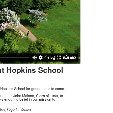
 at Hopkins School
 Hopkins School for generations to come.
 alumnus John Malone, Class of 1959, to
’s enduring belief in our mission to
plan,
Hopeful Youths
.