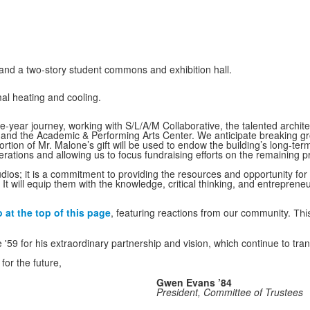
and a two-story student commons and exhibition hall.
mal heating and cooling.
ee-year journey, working with S/L/A/M Collaborative, the talented arch
nd the Academic & Performing Arts Center. We anticipate breaking gr
portion of Mr. Malone’s gift will be used to endow the building’s long-te
erations and allowing us to focus fundraising efforts on the remaining pr
tudios; it is a commitment to providing the resources and opportunity f
It will equip them with the knowledge, critical thinking, and entreprene
at the top of this page
, featuring reactions from our community.
Thi
'59 for his extraordinary partnership and vision, which continue to tr
or the future,
Gwen Evans ’84
President, Committee of Trustees