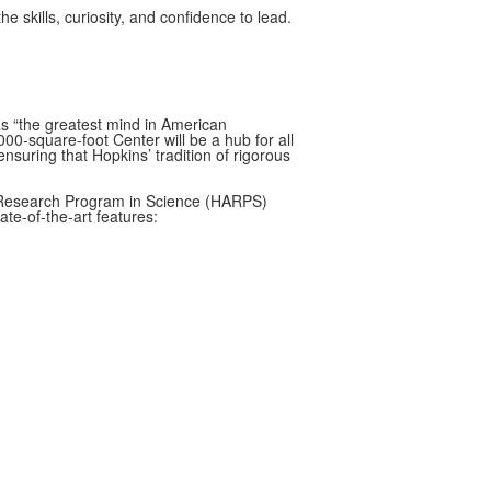
 skills, curiosity, and confidence to lead.
as “the greatest mind in American
000-square-foot Center will be a hub for all
ensuring that Hopkins’ tradition of rigorous
c Research Program in Science (HARPS)
te-of-the-art features: