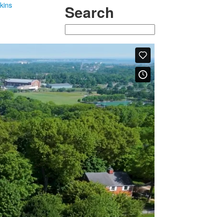
kins
Search
Search