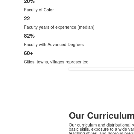
20%
Faculty of Color
22
Faculty years of experience (median)
82%
Faculty with Advanced Degrees
60+
Cities, towns, villages represented
Our Curriculu
Our curriculum and distributional
basic skills, exposure to a wide va
teaching styles, and rigorous prep