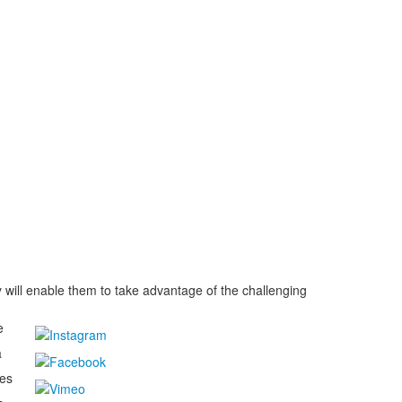
 will enable them to take advantage of the challenging
e
a
kes