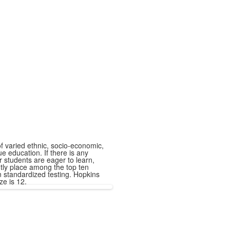
f varied ethnic, socio-economic,
 education. If there is any
 students are eager to learn,
ntly place among the top ten
in standardized testing. Hopkins
ze is 12.