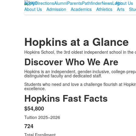
Apply
Directions
Alumni
Parents
Pathfinder
News
Login
About Us
About Us
Admission
Academics
Athletics
Arts
Stu
Hopkins at a Glance
Hopkins School, the 3rd oldest independent school in the 
Discover Who We Are
Hopkins is an independent, gender-inclusive, college-pre
distinguished faculty and dedicated staff.
Students who need and love a challenge flourish at Hopkins.
excellence.
Hopkins Fast Facts
$54,800
List
Tuition 2025–2026
of
13
724
items.
Total Enrollment