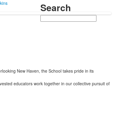
kins
Search
Search
looking New Haven, the School takes pride in its
vested educators work together in our collective pursuit of