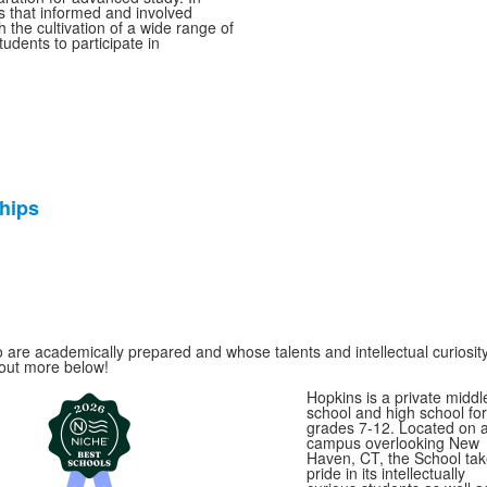
s that informed and involved
 the cultivation of a wide range of
udents to participate in
hips
 are academically prepared and whose talents and intellectual curiosity
 out more below!
Hopkins is a private middl
school and high school for
grades 7-12. Located on 
campus overlooking New
Haven, CT, the School ta
pride in its intellectually