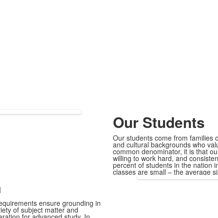
Our Students
Our students come from families o
and cultural backgrounds who value
common denominator, it is that our
willing to work hard, and consiste
percent of students in the nation 
classes are small – the average si
m
 requirements ensure grounding in
riety of subject matter and
aration for advanced study. In