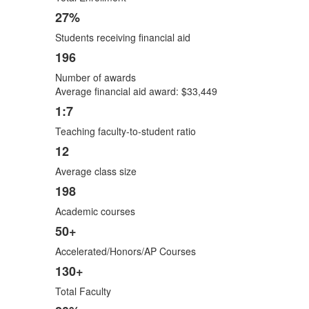
27%
Students receiving financial aid
196
Number of awards
Average financial aid award: $33,449
1:7
Teaching faculty-to-student ratio
12
Average class size
198
Academic courses
50+
Accelerated/Honors/AP Courses
130+
Total Faculty