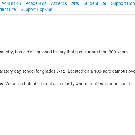
Admission
Academics
Athletics
Arts
Student Life
Support Hop
dent Life
Support Hopkins
country, has a distinguished history that spans more than 360 years.
paratory day school for grades 7-12. Located on a 108-acre campus over
 We are a hub of intellectual curiosity where families, students and in