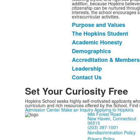
addition, because Hopkins believe
citizenship can be nurtured through
interests, the school encourages st
extracurricular activities.
Purpose and Values
List
The Hopkins Student
of
Academic Honesty
7
items.
Demographics
Accreditation & Members
Leadership
Contact Us
Set Your Curiosity Free
Hopkins School seeks highly self-motivated applicants who
curriculum and rich resources offered by the School. Find
Admission Center
Make an Inquiry
Applying to Hopkins
986 Forest Road
New Haven, Connecticut
06515
(203) 397-1001
Nondiscrimination Policy
Privacy Policy