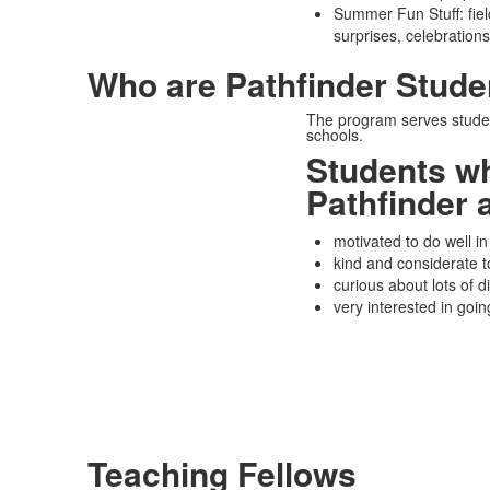
Summer Fun Stuff: field 
surprises, celebrations
Who are Pathfinder Stude
The program serves studen
schools.
Students w
Pathfinder 
motivated to do well in
kind and considerate t
curious about lots of di
very interested in goin
Teaching Fellows