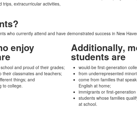
trips, extracurricular activities,
nts?
ts who currently attend and have demonstrated success in New Haven
ho enjoy
Additionally, m
are
students are
 school and proud of their grades;
would-be first-generation coll
o their classmates and teachers;
from underrepresented minori
fferent things; and
come from families that speak
g to college.
English at home;
immigrants or first-generation
students whose families qualif
at school.