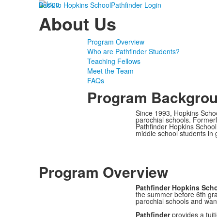
Back to Hopkins School
Pathfinder Login
About Us
Program Overview
Who are Pathfinder Students?
Teaching Fellows
Meet the Team
FAQs
Program Backgro
Since 1993, Hopkins Scho
parochial schools. Forme
Pathfinder Hopkins School
middle school students in
Program Overview
Pathfinder Hopkins Sch
the summer before 6th gra
parochial schools and wan
Pathfinder
provides a tuit