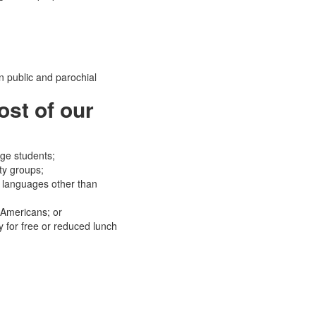
 public and parochial
ost of our
ege students;
ty groups;
 languages other than
 Americans; or
y for free or reduced lunch