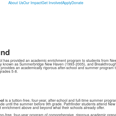
About Us
Our Impact
Get Involved
Apply
Donate
und
ol has provided an academic enrichment program to students from Ne
rly known as Summerbridge New Haven (1993-2005), and Breakthroug
 provides an academically rigorous after-school and summer program t
 grades 5-8.
ool
is a tuition-free, four-year, after-school and full-time summer progr
de until the summer before 9th grade. Pathfinder students attend New
t enrichment above and beyond what their schools already offer.
ion-free, four-year program of comprehensive, rigorous academic prepa