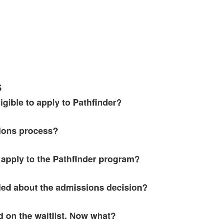
s
igible to apply to Pathfinder?
ions process?
apply to the Pathfinder program?
fied about the admissions decision?
 on the waitlist. Now what?