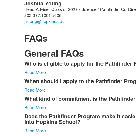
Joshua
Young
Head Adviser Class of 2029 / Science / Pathfinder Co-Di
203.397.1001 x606
FAQs
General FAQs
Who is eligible to apply for the Pathfinder
List
Read More
of
8
When should I apply to the Pathfinder Pro
items.
Read More
What kind of commitment is the Pathfinde
Read More
Does the Pathfinder Program make it easier
into Hopkins School?
Read More