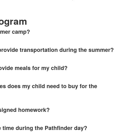
ogram
ummer camp?
rovide transportation during the summer?
ovide meals for my child?
es does my child need to buy for the
assigned homework?
e time during the Pathfinder day?