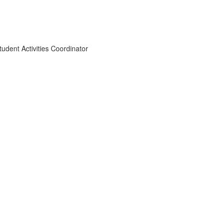
dent Activities Coordinator