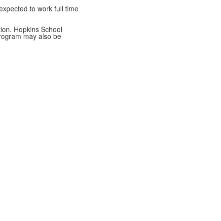
xpected to work full time
tion. Hopkins School
 program may also be