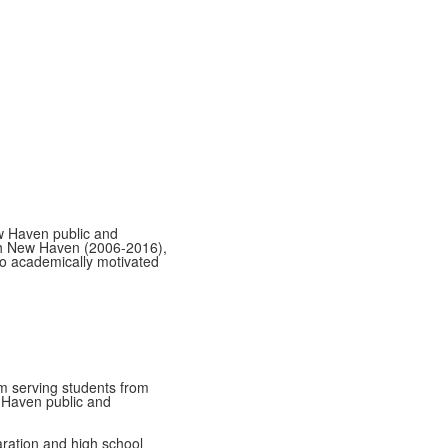
w Haven public and
h New Haven (2006-2016),
o academically motivated
am serving students from
 Haven public and
ration and high school