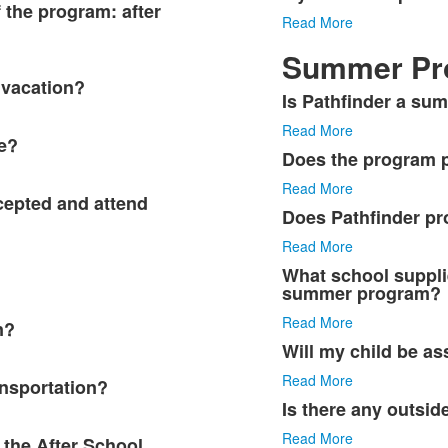
f the program: after
Read More
Summer Pr
 vacation?
Is Pathfinder a s
List
Read More
of
e?
6
Does the program p
items.
Read More
ccepted and attend
Does Pathfinder pr
Read More
What school suppli
summer program?
Read More
n?
Will my child be 
Read More
nsportation?
Is there any outsid
Read More
 the After School