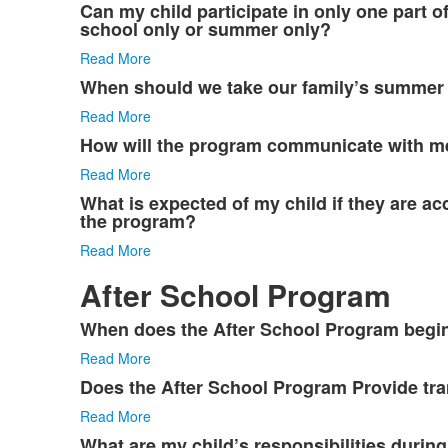
Can my child participate in only one part o
school only or summer only?
Read More
When should we take our family’s summer
Read More
How will the program communicate with m
Read More
What is expected of my child if they are a
the program?
Read More
After School Program
When does the After School Program begi
List
Read More
of
3
Does the After School Program Provide tra
items.
Read More
What are my child’s responsibilities during