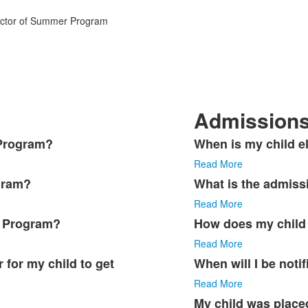
rector of Summer Program
Admission
 Program?
When is my child el
List
Read More
of
5
gram?
What is the admiss
items.
Read More
r Program?
How does my child 
Read More
 for my child to get
When will I be noti
Read More
My child was placed