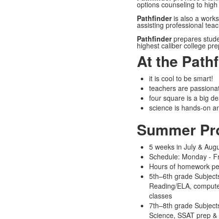
options counseling to high
Pathfinder
is also a works
assisting professional tea
Pathfinder
prepares stude
highest caliber college pr
At the Path
it is cool to be smart!
teachers are passionat
four square is a big de
science is hands-on a
Summer Pr
5 weeks in July & Aug
Schedule: Monday - F
Hours of homework per
5th–6th grade Subjects
Reading/ELA, compute
classes
7th–8th grade Subjects
Science, SSAT prep & 