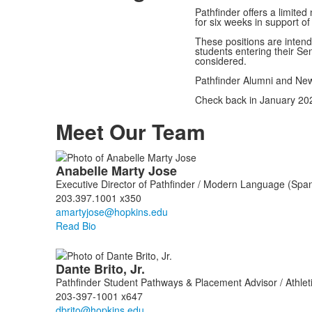
Pathfinder offers a limite
for six weeks in support 
These positions are intend
students entering their Se
considered.
Pathfinder Alumni and New
Check back in January 202
Meet Our Team
List
Anabelle
Marty Jose
of
Executive Director of Pathfinder / Modern Language (Span
6
203.397.1001 x350
members.
Read Bio
Dante
Brito, Jr.
Pathfinder Student Pathways & Placement Advisor / Athlet
203-397-1001 x647