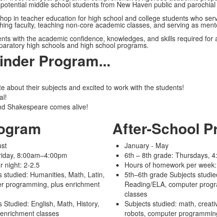
 potential middle school students from New Haven public and parochial
hop in teacher education for high school and college students who serv
ching faculty, teaching non-core academic classes, and serving as ment
nts with the academic confidence, knowledges, and skills required for
eparatory high schools and high school programs.
finder Program...
e about their subjects and excited to work with the students!
al!
nd Shakespeare comes alive!
ogram
After-School 
ust
January - May
riday, 8:00am–4:00pm
6th – 8th grade: Thursdays,
 night: 2-2.5
Hours of homework per week:
 studied: Humanities, Math, Latin,
5th–6th grade Subjects studie
r programming, plus enrichment
Reading/ELA, computer progr
classes
 Studied: English, Math, History,
Subjects studied: math, creativ
enrichment classes
robots,
computer programmin