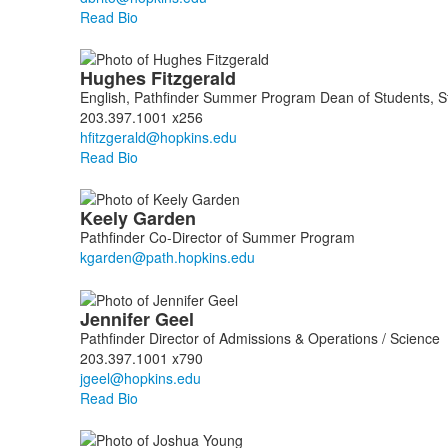
Read Bio
Hughes
Fitzgerald
English, Pathfinder Summer Program Dean of Students, Stu
203.397.1001 x256
Read Bio
Keely
Garden
Pathfinder Co-Director of Summer Program
Jennifer
Geel
Pathfinder Director of Admissions & Operations / Science
203.397.1001 x790
Read Bio