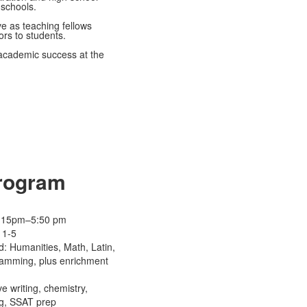
 schools.
e as teaching fellows
ors to students.
 academic success at the
Program
 4:15pm–5:50 pm
 1-5
d: Humanities, Math, Latin,
amming, plus enrichment
e writing, chemistry,
g, SSAT prep