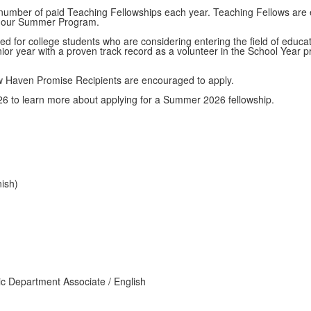
d number of paid Teaching Fellowships each year. Teaching Fellows are e
of our Summer Program.
ed for college students who are considering entering the field of educa
nior year with a proven track record as a volunteer in the School Year
 Haven Promise Recipients are encouraged to apply.
6 to learn more about applying for a Summer 2026 fellowship.
ish)
ic Department Associate / English