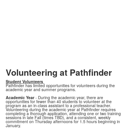
Volunteering at Pathfinder
Student Volunteers
Pathfinder has limited opportunities for volunteers during the
academic year and summer programs.
Academic Year
- During the academic year, there are
opportunities for fewer than 40 students to volunteer at the
program as an in-class assistant to a professional teacher.
Volunteering during the academic year at Pathfinder requires
completing a thorough application, attending one or two training
sessions in late Fall (times TBD), and a consistent, weekly
commitment on Thursday afternoons for 1.5 hours beginning in
January.