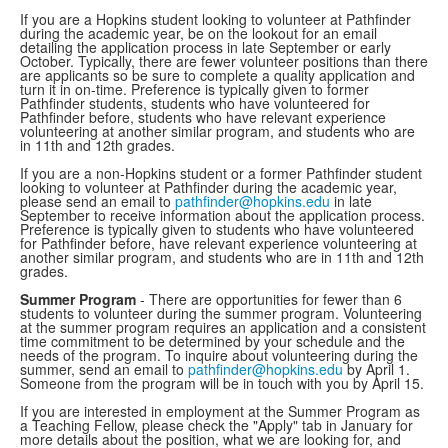
If you are a Hopkins student looking to volunteer at Pathfinder
during the academic year, be on the lookout for an email
detailing the application process in late September or early
October. Typically, there are fewer volunteer positions than there
are applicants so be sure to complete a quality application and
turn it in on-time. Preference is typically given to former
Pathfinder students, students who have volunteered for
Pathfinder before, students who have relevant experience
volunteering at another similar program, and students who are
in 11th and 12th grades.
If you are a non-Hopkins student or a former Pathfinder student
looking to volunteer at Pathfinder during the academic year,
please send an email to
pathfinder@hopkins.edu
in late
September to receive information about the application process.
Preference is typically given to students who have volunteered
for Pathfinder before, have relevant experience volunteering at
another similar program, and students who are in 11th and 12th
grades.
Summer Program
- There are opportunities for fewer than 6
students to volunteer during the summer program. Volunteering
at the summer program requires an application and a consistent
time commitment to be determined by your schedule and the
needs of the program. To inquire about volunteering during the
summer, send an email to
pathfinder@hopkins.edu
by April 1.
Someone from the program will be in touch with you by April 15.
If you are interested in employment at the Summer Program as
a Teaching Fellow, please check the "Apply" tab in January for
more details about the position, what we are looking for, and