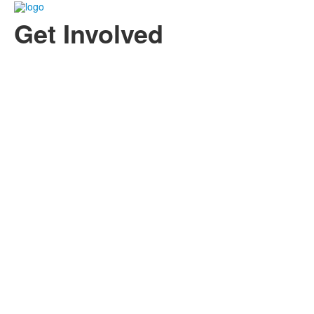
Get Involved