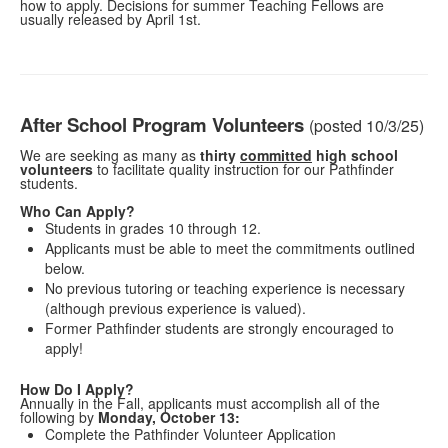
how to apply. Decisions for summer Teaching Fellows are
usually released by April 1st.
After School Program Volunteers
(posted 10/3/25)
We are seeking as many as
thirty
committed
high school
volunteers
to facilitate quality instruction for our Pathfinder
students.
Who Can Apply?
Students in grades 10 through 12.
Applicants must be able to meet the commitments outlined
below.
No previous tutoring or teaching experience is necessary
(although previous experience is valued).
Former Pathfinder students are strongly encouraged to
apply!
How Do I Apply?
Annually in the Fall, applicants must accomplish all of the
following by
Monday, October 13:
Complete the Pathfinder Volunteer Application