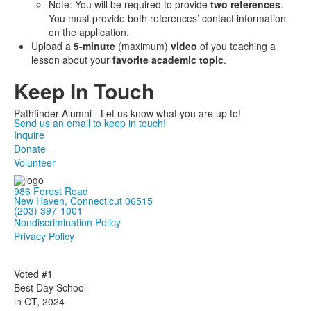
Note: You will be required to provide
two references
.
You must provide both references’ contact information
on the application.
Upload a
5-minute
(maximum)
video
of you teaching a
lesson about your
favorite academic topic
.
Keep In Touch
Pathfinder Alumni - Let us know what you are up to!
Send us an email to keep in touch!
Inquire
Donate
Volunteer
986 Forest Road
New Haven, Connecticut 06515
(203) 397-1001
Nondiscrimination Policy
Privacy Policy
Voted #1
Best Day School
in CT, 2024