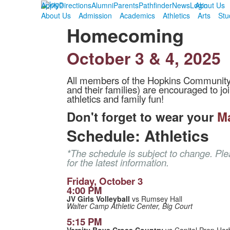
Apply
Directions
Alumni
Parents
Pathfinder
News
Login
About Us
About Us
Admission
Academics
Athletics
Arts
Stu
Homecoming
October 3 & 4, 2025
All members of the Hopkins Community (s
and their families) are encouraged to joi
athletics and family fun!
Don't forget to wear your
M
Schedule: Athletics
*The schedule is subject to change. Pl
for the latest information.
Friday, October 3
4:00 PM
JV Girls Volleyball
vs Rumsey Hall
Walter Camp Athletic Center, Big Court
5:15 PM