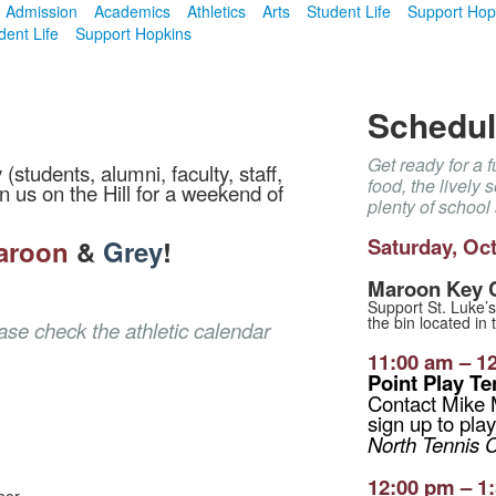
Admission
Academics
Athletics
Arts
Student Life
Support Hop
dent Life
Support Hopkins
Schedule
Get ready for a 
tudents, alumni, faculty, staff,
food, the lively
n us on the Hill for a weekend of
plenty of school s
Saturday,
Oct
aroon
&
Grey
!
Maroon Key C
Support St. Luke’s
the bin located in 
ease check the
athletic calendar
11:00 am – 1
Point Play T
Contact Mike
sign up to play
North Tennis 
12:00 pm – 1