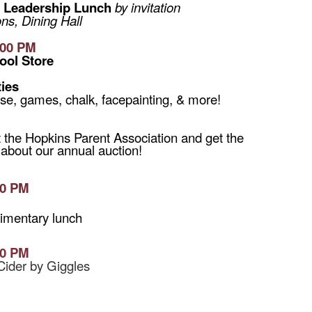
Leadership Lunch
by invitation
s, Dining Hall
:00 PM
ool Store
ties
se, games, chalk, facepainting, & more!
it the Hopkins Parent Association and get the
 about our annual auction!
30 PM
Q
imentary lunch
30 PM
Cider by Giggles