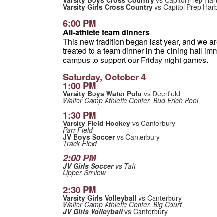
Varsity Boys Cross Country
vs Capitol Prep Har
Varsity Girls Cross Country
vs Capitol Prep Har
6:00 PM
All-athlete team dinners
This new tradition began last year, and we are 
treated to a team dinner in the dining hall imm
campus to support our Friday night games.
Saturday, October 4
1:00 PM
Varsity Boys Water Polo
vs Deerfield
Walter Camp Athletic Center, Bud Erich Pool
1:30 PM
Varsity Field Hockey
vs Canterbury
Parr Field
JV Boys Soccer
vs Canterbury
Track Field
2:00 PM
JV Girls Soccer
vs Taft
Upper Smilow
2:30 PM
Varsity Girls Volleyball
vs Canterbury
Walter Camp Athletic Center, Big Court
JV Girls Volleyball
vs Canterbury