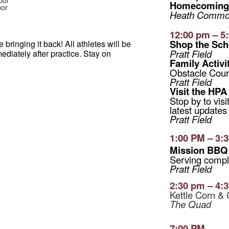
bor
Homecoming 
bor
Heath Common
12:00 pm – 5
Shop the Sch
bringing it back! All athletes will be
Pratt Field
ediately after practice. Stay on
Family Activi
Obstacle Cour
Pratt Field
Visit the HPA
Stop by to vis
latest updates
Pratt Field
1:00 PM – 3:
Mission BB
Serving compl
Pratt Field
2:30 pm – 4:
Kettle Corn & 
The Quad
7:00 PM