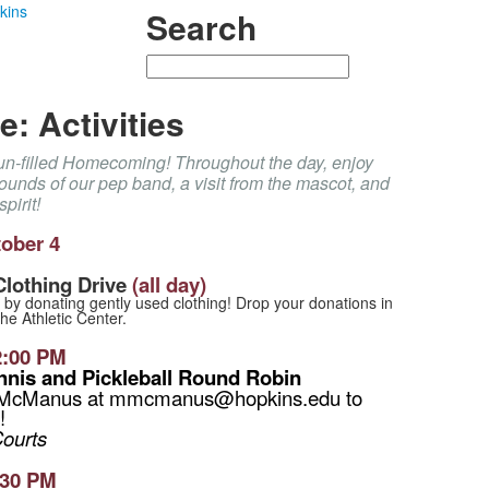
kins
Search
Search
: Activities
fun-filled Homecoming! Throughout the day, enjoy
 sounds of our pep band, a visit from the mascot, and
pirit!
ober 4
lothing Drive
(all day)
 by donating gently used clothing! Drop your donations in
the Athletic Center.
2:00 PM
ennis and Pickleball Round Robin
 McManus at mmcmanus@hopkins.edu to
!
Courts
:30 PM