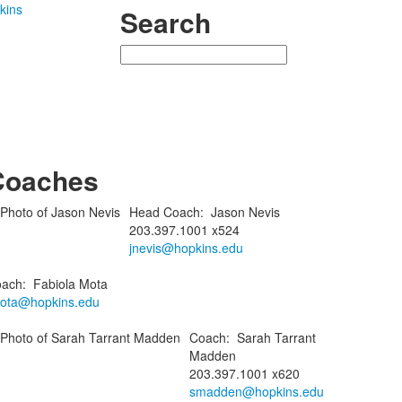
kins
Search
Search
Coaches
Head Coach
:
Jason
Nevis
203.397.1001 x524
jnevis@hopkins.edu
ach
:
Fabiola
Mota
ota@hopkins.edu
Coach
:
Sarah
Tarrant
Madden
203.397.1001 x620
smadden@hopkins.edu