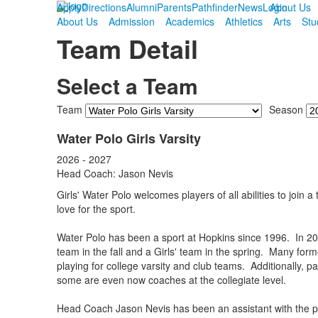
Apply
Directions
Alumni
Parents
Pathfinder
News
Login
About Us
About Us
Admission
Academics
Athletics
Arts
Stu
Team Detail
Select a Team
Team
Season
Water Polo Girls Varsity
2026 - 2027
Head Coach: Jason Nevis
Girls' Water Polo welcomes players of all abilities to join
love for the sport.
Water Polo has been a sport at Hopkins since 1996. In 20
team in the fall and a Girls' team in the spring. Many fo
playing for college varsity and club teams. Additionally, p
some are even now coaches at the collegiate level.
Head Coach Jason Nevis has been an assistant with the p