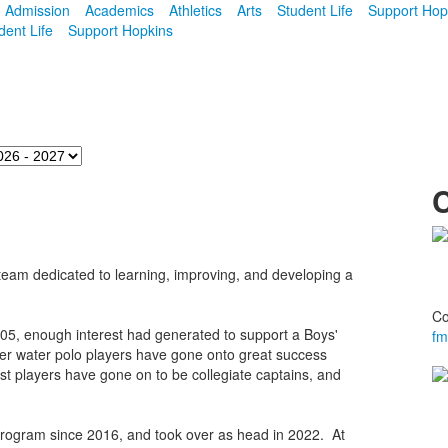
Admission
Academics
Athletics
Arts
Student Life
Support Hop
dent Life
Support Hopkins
 a team dedicated to learning, improving, and developing a
Co
05, enough interest had generated to support a Boys'
fm
rmer water polo players have gone onto great success
ast players have gone on to be collegiate captains, and
rogram since 2016, and took over as head in 2022. At