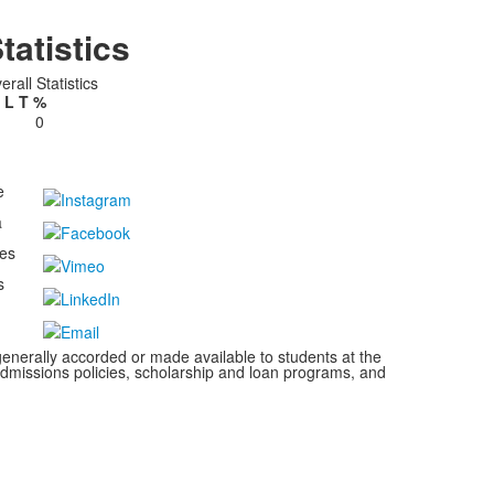
tatistics
erall Statistics
L
T
%
0
e
a
kes
s
s generally accorded or made available to students at the
s, admissions policies, scholarship and loan programs, and