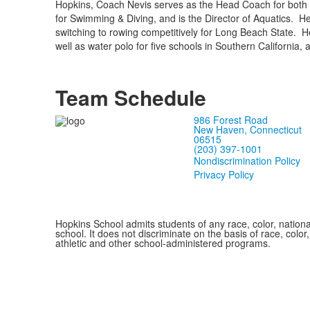
Hopkins, Coach Nevis serves as the Head Coach for both 
for Swimming & Diving, and is the Director of Aquatics. He
switching to rowing competitively for Long Beach State. 
well as water polo for five schools in Southern California, a
Team Schedule
986 Forest Road
New Haven, Connecticut
06515
(203) 397-1001
Nondiscrimination Policy
Privacy Policy
Hopkins School admits students of any race, color, national
school. It does not discriminate on the basis of race, color
athletic and other school-administered programs.