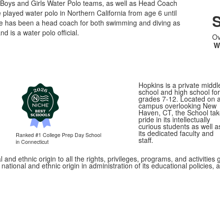
Boys and Girls Water Polo teams, as well as Head Coach
 played water polo in Northern California from age 6 until
S
He has been a head coach for both swimming and diving as
nd is a water polo official.
Ov
W
Hopkins is a private middl
school and high school for
grades 7-12. Located on 
campus overlooking New
Haven, CT, the School ta
pride in its intellectually
curious students as well a
its dedicated faculty and
Ranked #1
College Prep Day School
staff.
in Connecticut
 and ethnic origin to all the rights, privileges, programs, and activitie
, national and ethnic origin in administration of its educational policie