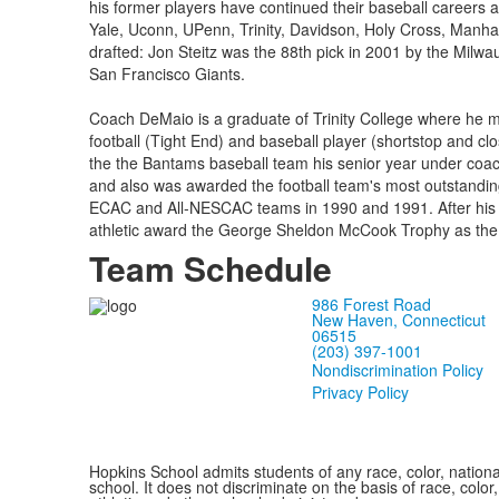
his former players have continued their baseball careers a
Yale, Uconn, UPenn, Trinity, Davidson, Holy Cross, Manh
drafted: Jon Steitz was the 88th pick in 2001 by the Milwa
San Francisco Giants.
Coach DeMaio is a graduate of Trinity College where he ma
football (Tight End) and baseball player (shortstop and clo
the the Bantams baseball team his senior year under coach
and also was awarded the football team's most outstandin
ECAC and All-NESCAC teams in 1990 and 1991. After his 
athletic award the George Sheldon McCook Trophy as the 
Team Schedule
986 Forest Road
New Haven, Connecticut
06515
(203) 397-1001
Nondiscrimination Policy
Privacy Policy
Hopkins School admits students of any race, color, national
school. It does not discriminate on the basis of race, color