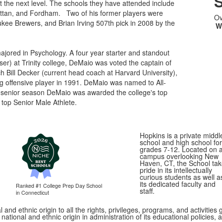
S
t the next level. The schools they have attended include
attan, and Fordham. Two of his former players were
Ov
ukee Brewers, and Brian Irving 507th pick in 2008 by the
W
jored in Psychology. A four year starter and standout
ser) at Trinity college, DeMaio was voted the captain of
 Bill Decker (current head coach at Harvard University),
g offensive player in 1991. DeMaio was named to All-
senior season DeMaio was awarded the college's top
top Senior Male Athlete.
Hopkins is a private middl
school and high school for
grades 7-12. Located on 
campus overlooking New
Haven, CT, the School ta
pride in its intellectually
curious students as well a
its dedicated faculty and
Ranked #1
College Prep Day School
staff.
in Connecticut
 and ethnic origin to all the rights, privileges, programs, and activitie
, national and ethnic origin in administration of its educational policie