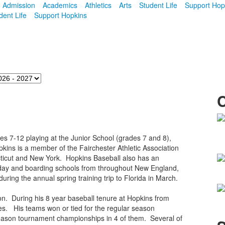
Admission
Academics
Athletics
Arts
Student Life
Support Hop
dent Life
Support Hopkins
s 7-12 playing at the Junior School (grades 7 and 8),
opkins is a member of the Fairchester Athletic Association
cticut and New York. Hopkins Baseball also has an
 day and boarding schools from throughout New England,
uring the annual spring training trip to Florida in March.
. During his 8 year baseball tenure at Hopkins from
s. His teams won or tied for the regular season
season tournament championships in 4 of them. Several of