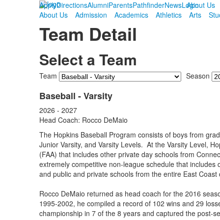
Apply
Directions
Alumni
Parents
Pathfinder
News
Login
About Us
About Us
Admission
Academics
Athletics
Arts
Stu
Team Detail
Select a Team
Team
Season
Baseball - Varsity
2026 - 2027
Head Coach: Rocco DeMaio
The Hopkins Baseball Program consists of boys from grade
Junior Varsity, and Varsity Levels. At the Varsity Level, H
(FAA) that includes other private day schools from Conne
extremely competitive non-league schedule that includes
and public and private schools from the entire East Coast d
Rocco DeMaio returned as head coach for the 2016 season
1995-2002, he compiled a record of 102 wins and 29 losse
championship in 7 of the 8 years and captured the post-