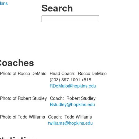
kins
Search
Search
Coaches
Head Coach
:
Rocco
DeMaio
(203) 397-1001 x518
RDeMaio@hopkins.edu
Coach
:
Robert
Studley
Bstudley@hopkins.edu
Coach
:
Todd
Williams
twilliams@hopkins.edu