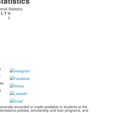
tatistics
erall Statistics
L
T
%
0
e
a
kes
s
s generally accorded or made available to students at the
s, admissions policies, scholarship and loan programs, and