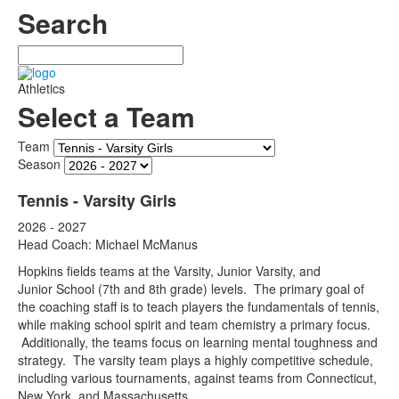
Search
Search
Athletics
Select a Team
Team
Season
Tennis - Varsity Girls
2026 - 2027
Head Coach: Michael McManus
Hopkins fields teams at the Varsity, Junior Varsity, and
Junior School (7th and 8th grade) levels. The primary goal of
the coaching staff is to teach players the fundamentals of tennis,
while making school spirit and team chemistry a primary focus.
Additionally, the teams focus on learning mental toughness and
strategy. The varsity team plays a highly competitive schedule,
including various tournaments, against teams from Connecticut,
New York, and Massachusetts.