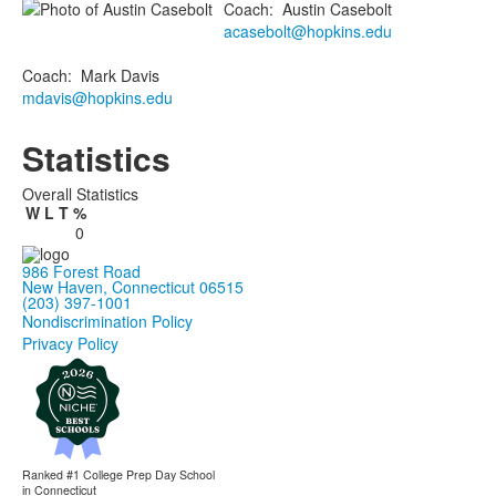
Coach
:
Austin
Casebolt
acasebolt@hopkins.edu
Coach
:
Mark
Davis
mdavis@hopkins.edu
Statistics
Overall Statistics
W
L
T
%
0
986 Forest Road
New Haven, Connecticut 06515
(203) 397-1001
Nondiscrimination Policy
Privacy Policy
Ranked #1
College Prep Day School
in Connecticut