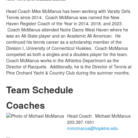
Head Coach Mike McManus has been working with Varsity Girls
Tennis since 2014. Coach McManus was named the New
Haven Register Coach of the Year in 2014, 2018, and 2023.
Coach McManus attended Notre Dame West Haven where he
was an All-State player and an Academic All American. He
continued his tennis career as a scholarship member of the
Division I, University of Connecticut Huskies. Coach McManus
competed as both a singles and a doubles player for the team.
Coach McManus works in the Athletics Department as the
Director of Racquets. Additionally, he is the Director of Tennis at
Pine Orchard Yacht & Country Club during the summer months.
Team Schedule
Coaches
Head Coach
:
Michael
McManus
203.397.1001
mmcmanus@hopkins.edu