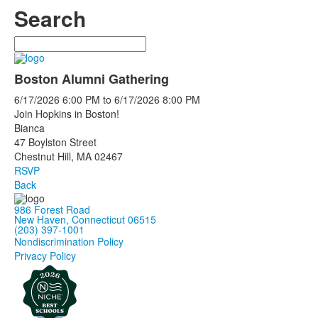
Search
Search
Boston Alumni Gathering
6/17/2026
6:00 PM
to
6/17/2026
8:00 PM
Join Hopkins in Boston!
Bianca
47 Boylston Street
Chestnut Hill, MA 02467
RSVP
Back
986 Forest Road
New Haven, Connecticut 06515
(203) 397-1001
Nondiscrimination Policy
Privacy Policy