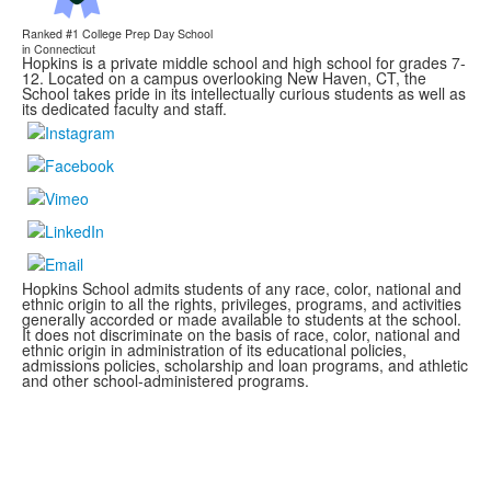
Ranked #1
College Prep Day School
in Connecticut
Hopkins is a private middle school and high school for grades 7-
12. Located on a campus overlooking New Haven, CT, the
School takes pride in its intellectually curious students as well as
its dedicated faculty and staff.
Hopkins School admits students of any race, color, national and
ethnic origin to all the rights, privileges, programs, and activities
generally accorded or made available to students at the school.
It does not discriminate on the basis of race, color, national and
ethnic origin in administration of its educational policies,
admissions policies, scholarship and loan programs, and athletic
and other school-administered programs.