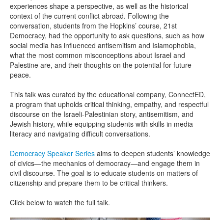
experiences shape a perspective, as well as the historical
context of the current conflict abroad. Following the
conversation, students from the Hopkins’ course, 21st
Democracy, had the opportunity to ask questions, such as how
social media has influenced antisemitism and Islamophobia,
what the most common misconceptions about Israel and
Palestine are, and their thoughts on the potential for future
peace.
This talk was curated by the educational company, ConnectED,
a program that upholds critical thinking, empathy, and respectful
discourse on the Israeli-Palestinian story, antisemitism, and
Jewish history, while equipping students with skills in media
literacy and navigating difficult conversations.
Democracy Speaker Series
aims to deepen students’ knowledge
of civics—the mechanics of democracy—and engage them in
civil discourse. The goal is to educate students on matters of
citizenship and prepare them to be critical thinkers.
Click below to watch the full talk.