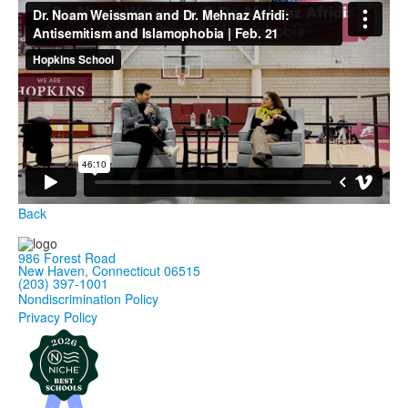
Back
986 Forest Road
New Haven, Connecticut 06515
(203) 397-1001
Nondiscrimination Policy
Privacy Policy