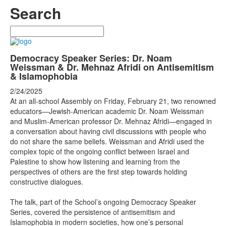
Search
Search
Democracy Speaker Series: Dr. Noam
Weissman & Dr. Mehnaz Afridi on Antisemitism
& Islamophobia
2/24/2025
At an all-school Assembly on Friday, February 21, two renowned
educators—Jewish-American academic Dr. Noam Weissman
and Muslim-American professor Dr. Mehnaz Afridi—engaged in
a conversation about having civil discussions with people who
do not share the same beliefs. Weissman and Afridi used the
complex topic of the ongoing conflict between Israel and
Palestine to show how listening and learning from the
perspectives of others are the first step towards holding
constructive dialogues.
The talk, part of the School’s ongoing Democracy Speaker
Series, covered the persistence of antisemitism and
Islamophobia in modern societies, how one’s personal