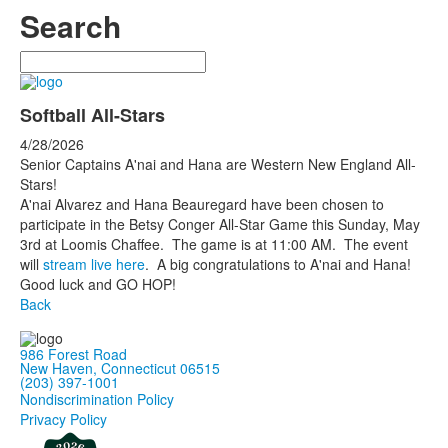
Search
Search
Softball All-Stars
4/28/2026
Senior Captains A'nai and Hana are Western New England All-
Stars!
A'nai Alvarez and Hana Beauregard have been chosen to
participate in the Betsy Conger All-Star Game this Sunday, May
3rd at Loomis Chaffee. The game is at 11:00 AM. The event
will
stream live here
. A big congratulations to A'nai and Hana!
Good luck and GO HOP!
Back
986 Forest Road
New Haven, Connecticut 06515
(203) 397-1001
Nondiscrimination Policy
Privacy Policy