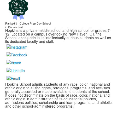
Ranked #1
College Prep Day School
in Connecticut
Hopkins is a private middle school and high school for grades 7-
12. Located on a campus overlooking New Haven, CT, the
School takes pride in its intellectually curious students as well as
its dedicated faculty and staff.
Hopkins School admits students of any race, color, national and
ethnic origin to all the rights, privileges, programs, and activities
generally accorded or made available to students at the school.
It does not discriminate on the basis of race, color, national and
ethnic origin in administration of its educational policies,
admissions policies, scholarship and loan programs, and athletic
and other school-administered programs.