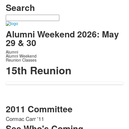
Search
Search
Alumni Weekend 2026: May
29 & 30
Alumni
Alumni Weekend
Reunion Classes
15th Reunion
2011 Committee
Cormac Carr '11
See Who's Coming