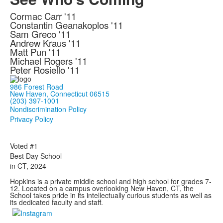
Cormac Carr '11
Constantin Geanakoplos '11
Sam Greco '11
Andrew Kraus '11
Matt Pun '11
Michael Rogers '11
Peter Rosiello '11
986 Forest Road
New Haven, Connecticut 06515
(203) 397-1001
Nondiscrimination Policy
Privacy Policy
Voted #1
Best Day School
in CT, 2024
Hopkins is a private middle school and high school for grades 7-
12. Located on a campus overlooking New Haven, CT, the
School takes pride in its intellectually curious students as well as
its dedicated faculty and staff.